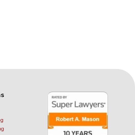
as
ng
ng