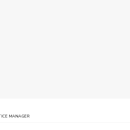
Mason, Practice Ma
TICE MANAGER