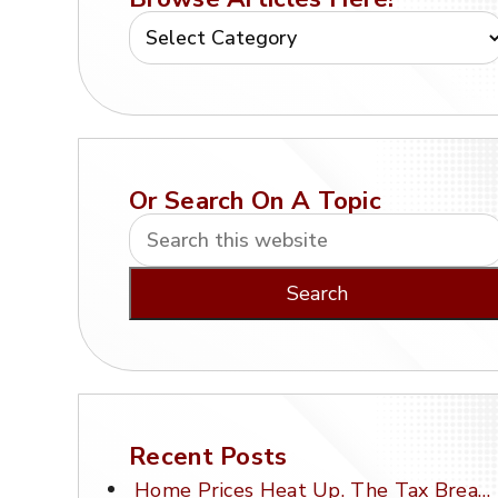
Or Search On A Topic
Recent Posts
Home Prices Heat Up. The Tax Break Stays Frozen.