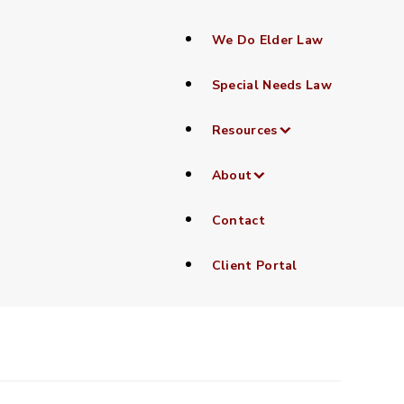
We Do Elder Law
Special Needs Law
Resources
nager
About
Contact
Client Portal