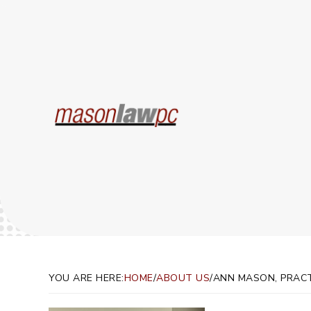
Ann 
YOU ARE HERE:
HOME
/
ABOUT US
/
ANN MASON, PRAC