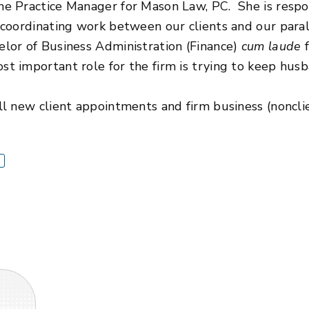
he Practice Manager for Mason Law, PC. She is respon
 coordinating work between our clients and our paral
elor of Business Administration (Finance)
cum laude
f
t important role for the firm is trying to keep husba
ll new client appointments and firm business (nonclie