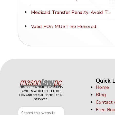
Medicaid Transfer Penalty: Avoid This Costly Mistake
Valid POA MUST Be Honored
Quick L
Home
PROTECTING NORTH CAROLINA
FAMILIES WITH EXPERT ELDER
Blog
LAW AND SPECIAL NEEDS LEGAL
SERVICES.
Contact 
Free Boo