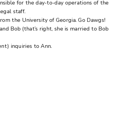
sible for the day-to-day operations of the
egal staff.
rom the University of Georgia. Go Dawgs!
nd Bob (that’s right, she is married to Bob
nt) inquiries to Ann.