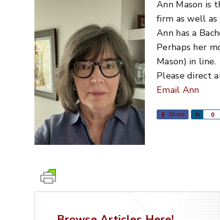
Ann Mason is t
firm as well as
Ann has a Bach
Perhaps her mos
Mason) in line.
Please direct a
Email Ann
Share
Share
0
Browse Articles Here!