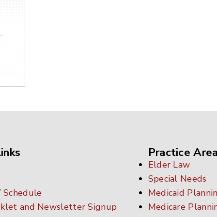
inks
Practice Are
Elder Law
Special Needs
/ Schedule
Medicaid Planni
klet and Newsletter Signup
Medicare Planni