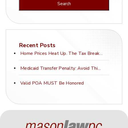
Recent Posts
Home Prices Heat Up. The Tax Break Stays Frozen.
Medicaid Transfer Penalty: Avoid This Costly Mistake
Valid POA MUST Be Honored