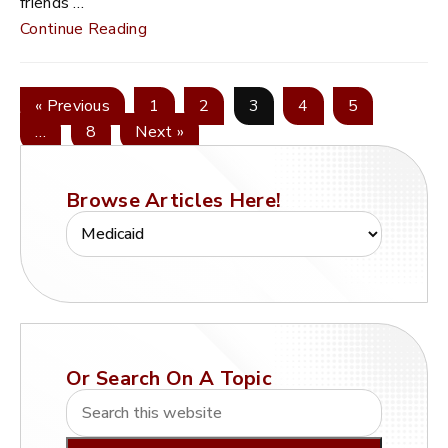
friends …
Continue Reading
« Previous
1
2
3
4
5
…
8
Next »
Browse Articles Here!
Or Search On A Topic