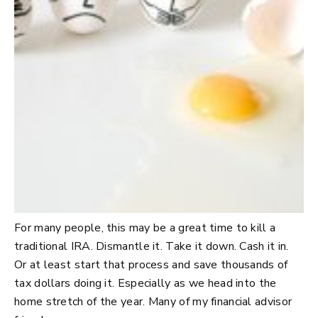
For many people, this may be a great time to kill a
traditional IRA. Dismantle it. Take it down. Cash it in.
Or at least start that process and save thousands of
tax dollars doing it. Especially as we head into the
home stretch of the year. Many of my financial advisor