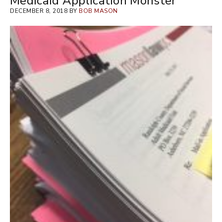
Medicaid Application Monster
DECEMBER 8, 2018 BY
BOB MASON