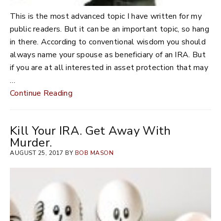
This is the most advanced topic I have written for my
public readers. But it can be an important topic, so hang
in there. According to conventional wisdom you should
always name your spouse as beneficiary of an IRA. But
if you are at all interested in asset protection that may
…
Continue Reading
Kill Your IRA. Get Away With
Murder.
AUGUST 25, 2017 BY
BOB MASON