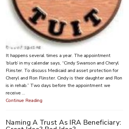
It happens several times a year. The appointment
‘blurb’ in my calendar says, “Cindy Swanson and Cheryl
Flinster. To discuss Medicaid and asset protection for
Cheryl and Ron Flinster. Cindy is their daughter and Ron
is in rehab.” Two days before the appointment we
receive …
Continue Reading
Naming A Trust As IRA Beneficiary: