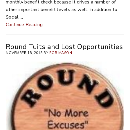
monthly benefit check because it drives a number of
other important benefit levels as well. In addition to
Social …
Continue Reading
Round Tuits and Lost Opportunities
NOVEMBER 18, 2018 BY
BOB MASON