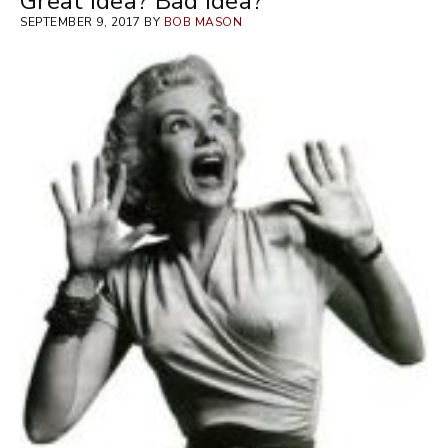
Great Idea? Bad Idea?
SEPTEMBER 9, 2017 BY
BOB MASON