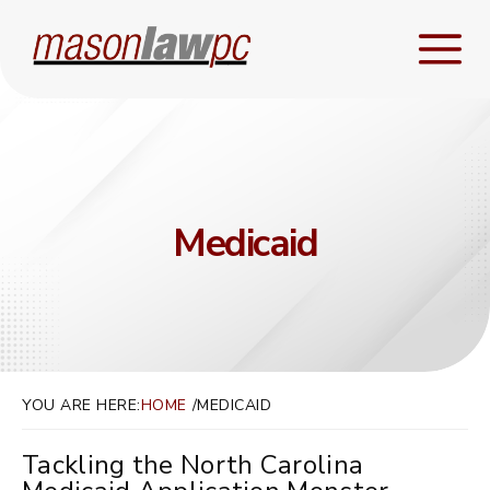
Medicaid
YOU ARE HERE:
HOME
MEDICAID
Tackling the North Carolina