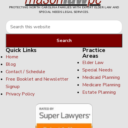
PROTECTING NORTH CAROLINA FAMILIES WITH EXPERT ELDER LAW AND
SPECIAL NEEDS LEGAL SERVICES.
Quick Links
Practice
Areas
Home
Elder Law
Blog
Special Needs
Contact / Schedule
Medicaid Planning
Free Booklet and Newsletter
Medicare Planning
Signup
Estate Planning
Privacy Policy