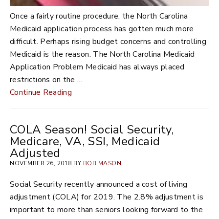
Once a fairly routine procedure, the North Carolina
Medicaid application process has gotten much more
difficult. Perhaps rising budget concerns and controlling
Medicaid is the reason. The North Carolina Medicaid
Application Problem Medicaid has always placed
restrictions on the …
Continue Reading
COLA Season! Social Security,
Medicare, VA, SSI, Medicaid
Adjusted
NOVEMBER 26, 2018 BY
BOB MASON
Social Security recently announced a cost of living
adjustment (COLA) for 2019. The 2.8% adjustment is
important to more than seniors looking forward to the