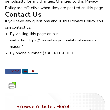
periodically for any changes. Changes to this Privacy
Policy are effective when they are posted on this page.
Contact Us
If you have any questions about this Privacy Policy, You
can contact us:
By visiting this page on our
website: https://masonlawpc.com/about-us/ann-
mason/
By phone number: (336) 610-6000
Share
Share
0
Browse Articles Here!