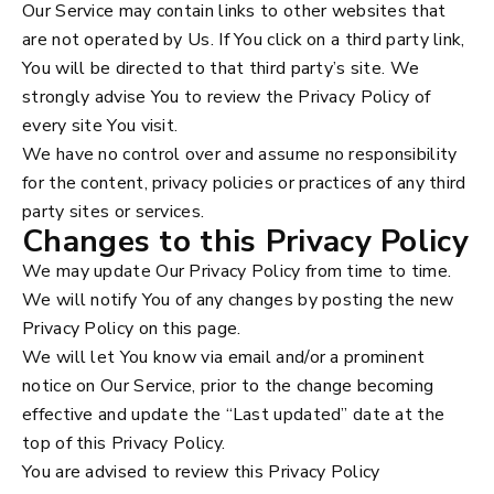
Our Service may contain links to other websites that
are not operated by Us. If You click on a third party link,
You will be directed to that third party’s site. We
strongly advise You to review the Privacy Policy of
every site You visit.
We have no control over and assume no responsibility
for the content, privacy policies or practices of any third
party sites or services.
Changes to this Privacy Policy
We may update Our Privacy Policy from time to time.
We will notify You of any changes by posting the new
Privacy Policy on this page.
We will let You know via email and/or a prominent
notice on Our Service, prior to the change becoming
effective and update the “Last updated” date at the
top of this Privacy Policy.
You are advised to review this Privacy Policy