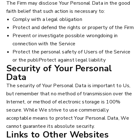
The Firm may disclose Your Personal Data in the good
faith belief that such action is necessary to:
Comply with a legal obligation
Protect and defend the rights or property of the Firm
Prevent or investigate possible wrongdoing in
connection with the Service
Protect the personal safety of Users of the Service
or the publiProtect against legal liability
Security of Your Personal
Data
The security of Your Personal Data is important to Us,
but remember that no method of transmission over the
Internet, or method of electronic storage is 100%
secure. While We strive to use commercially
acceptable means to protect Your Personal Data, We
cannot guarantee its absolute security.
Links to Other Websites