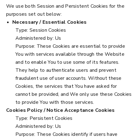
We use both Session and Persistent Cookies for the
purposes set out below:
Necessary / Essential Cookies
Type: Session Cookies
Administered by: Us
Purpose: These Cookies are essential to provide
You with services available through the Website
and to enable You to use some of its features.
They help to authenticate users and prevent
fraudulent use of user accounts. Without these
Cookies, the services that You have asked for
cannot be provided, and We only use these Cookies
to provide You with those services.
Cookies Policy / Notice Acceptance Cookies
Type: Persistent Cookies
Administered by: Us
Purpose: These Cookies identify if users have