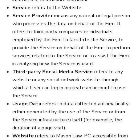
Service
refers to the Website.
Service Provider
means any natural or legal person
who processes the data on behalf of the Firm. It
refers to third-party companies or individuals
employed by the Firm to facilitate the Service, to
provide the Service on behalf of the Firm, to perform
services related to the Service or to assist the Firm
in analyzing how the Service is used.
Third-party Social Media Service
refers to any
website or any social network website through
which a User can log in or create an account to use
the Service.
Usage Data
refers to data collected automatically,
either generated by the use of the Service or from
the Service infrastructure itself (for example, the
duration of a page visit).
Website
refers to Mason Law, PC, accessible from