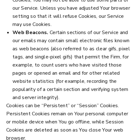
our Service. Unless you have adjusted Your browser
setting so that it will refuse Cookies, our Service
may use Cookies.
Web Beacons.
Certain sections of our Service and
our emails may contain small electronic files known
as web beacons (also referred to as clear gifs, pixel
tags, and single-pixel gifs) that permit the Firm, for
example, to count users who have visited those
pages or opened an email and for other related
website statistics (for example, recording the
popularity of a certain section and verifying system
and server integrity).
Cookies can be “Persistent” or “Session” Cookies.
Persistent Cookies remain on Your personal computer
or mobile device when You go offline, while Session
Cookies are deleted as soon as You close Your web
browser.