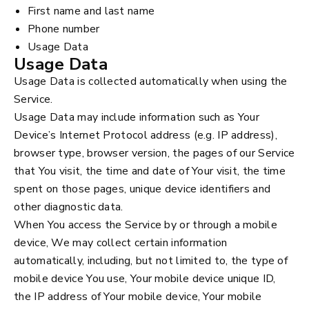
First name and last name
Phone number
Usage Data
Usage Data
Usage Data is collected automatically when using the
Service.
Usage Data may include information such as Your
Device’s Internet Protocol address (e.g. IP address),
browser type, browser version, the pages of our Service
that You visit, the time and date of Your visit, the time
spent on those pages, unique device identifiers and
other diagnostic data.
When You access the Service by or through a mobile
device, We may collect certain information
automatically, including, but not limited to, the type of
mobile device You use, Your mobile device unique ID,
the IP address of Your mobile device, Your mobile