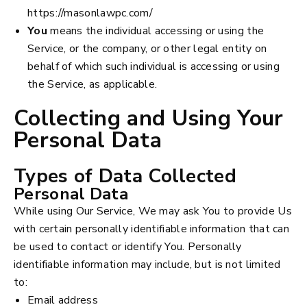
https://masonlawpc.com/
You
means the individual accessing or using the
Service, or the company, or other legal entity on
behalf of which such individual is accessing or using
the Service, as applicable.
Collecting and Using Your
Personal Data
Types of Data Collected
Personal Data
While using Our Service, We may ask You to provide Us
with certain personally identifiable information that can
be used to contact or identify You. Personally
identifiable information may include, but is not limited
to:
Email address