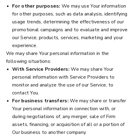
For other purposes:
We may use Your information
for other purposes, such as data analysis, identifying
usage trends, determining the effectiveness of our
promotional campaigns and to evaluate and improve
our Service, products, services, marketing and your
experience.
We may share Your personal information in the
following situations:
With Service Providers:
We may share Your
personal information with Service Providers to
monitor and analyze the use of our Service, to
contact You.
For business transfers:
We may share or transfer
Your personal information in connection with, or
during negotiations of, any merger, sale of Firm
assets, financing, or acquisition of all or a portion of
Our business to another company.