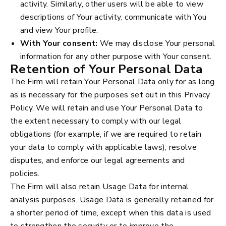
activity. Similarly, other users will be able to view
descriptions of Your activity, communicate with You
and view Your profile.
With Your consent:
We may disclose Your personal
information for any other purpose with Your consent.
Retention of Your Personal Data
The Firm will retain Your Personal Data only for as long
as is necessary for the purposes set out in this Privacy
Policy. We will retain and use Your Personal Data to
the extent necessary to comply with our legal
obligations (for example, if we are required to retain
your data to comply with applicable laws), resolve
disputes, and enforce our legal agreements and
policies.
The Firm will also retain Usage Data for internal
analysis purposes. Usage Data is generally retained for
a shorter period of time, except when this data is used
to strengthen the security or to improve the