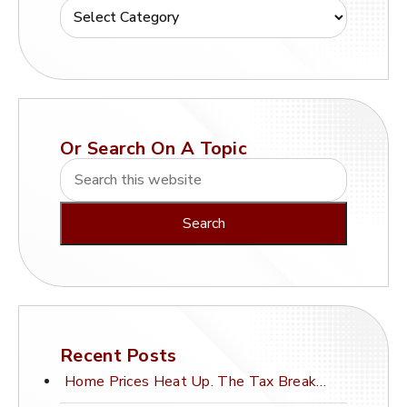
Or Search On A Topic
Recent Posts
Home Prices Heat Up. The Tax Break Stays Frozen.