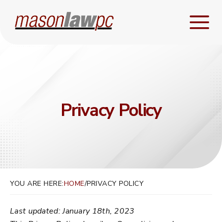
Privacy Policy
YOU ARE HERE:
HOME
/
PRIVACY POLICY
Last updated: January 18th, 2023