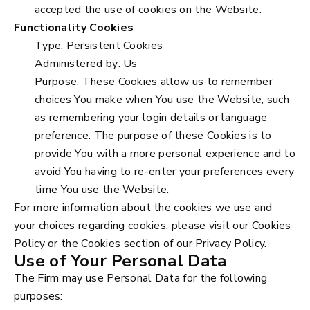
accepted the use of cookies on the Website.
Functionality Cookies
Type: Persistent Cookies
Administered by: Us
Purpose: These Cookies allow us to remember
choices You make when You use the Website, such
as remembering your login details or language
preference. The purpose of these Cookies is to
provide You with a more personal experience and to
avoid You having to re-enter your preferences every
time You use the Website.
For more information about the cookies we use and
your choices regarding cookies, please visit our Cookies
Policy or the Cookies section of our Privacy Policy.
Use of Your Personal Data
The Firm may use Personal Data for the following
purposes: