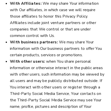
With Affiliates:
We may share Your information
with Our affiliates, in which case we will require
those affiliates to honor this Privacy Policy.
Affiliates include joint venture partners or other
companies that We control or that are under
common control with Us.
With business partners:
We may share Your
information with Our business partners to offer You
certain products, services or promotions.
With other users:
when You share personal
information or otherwise interact in the public areas
with other users, such information may be viewed by
all users and may be publicly distributed outside. If
You interact with other users or register through a
Third-Party Social Media Service, Your contacts on
the Third-Party Social Media Service may see Your
name, profile, pictures and description of Your