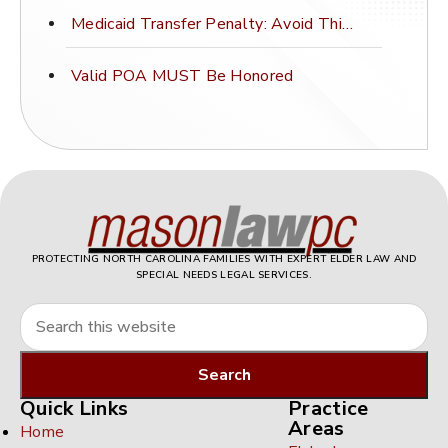
Medicaid Transfer Penalty: Avoid This Costly Mistake
Valid POA MUST Be Honored
PROTECTING NORTH CAROLINA FAMILIES WITH EXPERT ELDER LAW AND
SPECIAL NEEDS LEGAL SERVICES.
Quick Links
Practice
Areas
Home