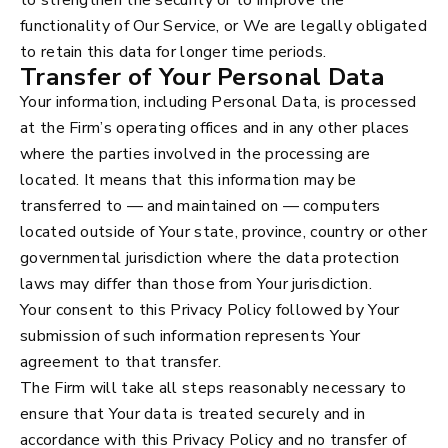
functionality of Our Service, or We are legally obligated
to retain this data for longer time periods.
Transfer of Your Personal Data
Your information, including Personal Data, is processed
at the Firm’s operating offices and in any other places
where the parties involved in the processing are
located. It means that this information may be
transferred to — and maintained on — computers
located outside of Your state, province, country or other
governmental jurisdiction where the data protection
laws may differ than those from Your jurisdiction.
Your consent to this Privacy Policy followed by Your
submission of such information represents Your
agreement to that transfer.
The Firm will take all steps reasonably necessary to
ensure that Your data is treated securely and in
accordance with this Privacy Policy and no transfer of