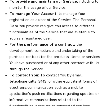
To provide and maintain our Service
, including to
monitor the usage of our Service.
To manage Your Account:
to manage Your
registration as a user of the Service. The Personal
Data You provide can give You access to different
functionalities of the Service that are available to
You as a registered user.
For the performance of a contract:
the
development, compliance and undertaking of the
purchase contract for the products, items or services
You have purchased or of any other contract with Us
through the Service.
To contact You:
To contact You by email,
telephone calls, SMS, or other equivalent forms of
electronic communication, such as a mobile
application’s push notifications regarding updates or
informative communications related to the
functionalities, products or contracted services,