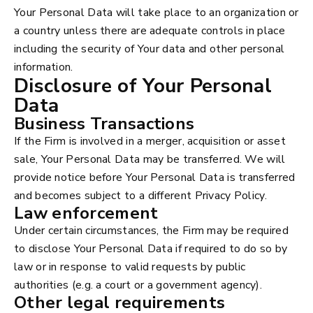
Your Personal Data will take place to an organization or
a country unless there are adequate controls in place
including the security of Your data and other personal
information.
Disclosure of Your Personal
Data
Business Transactions
If the Firm is involved in a merger, acquisition or asset
sale, Your Personal Data may be transferred. We will
provide notice before Your Personal Data is transferred
and becomes subject to a different Privacy Policy.
Law enforcement
Under certain circumstances, the Firm may be required
to disclose Your Personal Data if required to do so by
law or in response to valid requests by public
authorities (e.g. a court or a government agency).
Other legal requirements