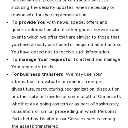
including the security updates, when necessary or
reasonable for their implementation.
To provide You
with news, special offers and
general information about other goods, services and
events which we offer that are similar to those that
you have already purchased or enquired about unless
You have opted not to receive such information.
To manage Your requests:
To attend and manage
Your requests to Us.
For business transfers:
We may use Your
information to evaluate or conduct a merger,
divestiture, restructuring, reorganization, dissolution,
or other sale or transfer of some or all of Our assets,
whether as a going concern or as part of bankruptcy,
liquidation, or similar proceeding, in which Personal
Data held by Us about our Service users is among
the assets transferred.