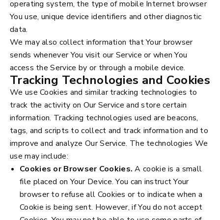
operating system, the type of mobile Internet browser
You use, unique device identifiers and other diagnostic
data.
We may also collect information that Your browser
sends whenever You visit our Service or when You
access the Service by or through a mobile device.
Tracking Technologies and Cookies
We use Cookies and similar tracking technologies to
track the activity on Our Service and store certain
information. Tracking technologies used are beacons,
tags, and scripts to collect and track information and to
improve and analyze Our Service. The technologies We
use may include:
Cookies or Browser Cookies.
A cookie is a small
file placed on Your Device. You can instruct Your
browser to refuse all Cookies or to indicate when a
Cookie is being sent. However, if You do not accept
Cookies, You may not be able to use some parts of