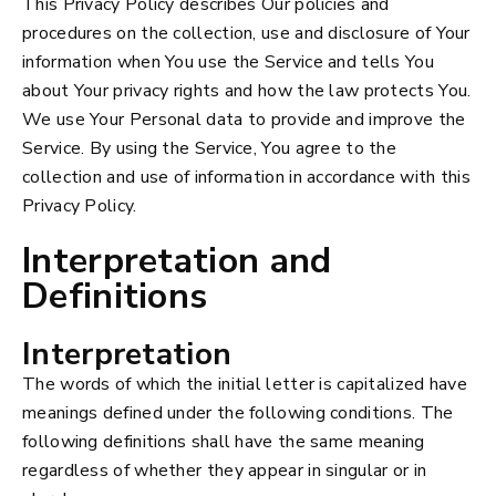
This Privacy Policy describes Our policies and
procedures on the collection, use and disclosure of Your
information when You use the Service and tells You
about Your privacy rights and how the law protects You.
We use Your Personal data to provide and improve the
Service. By using the Service, You agree to the
collection and use of information in accordance with this
Privacy Policy.
Interpretation and
Definitions
Interpretation
The words of which the initial letter is capitalized have
meanings defined under the following conditions. The
following definitions shall have the same meaning
regardless of whether they appear in singular or in