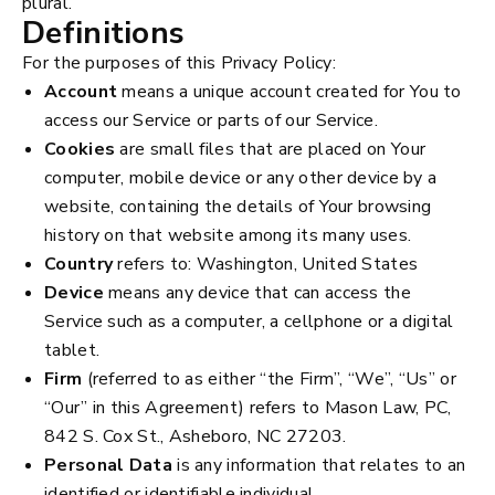
plural.
Definitions
For the purposes of this Privacy Policy:
Account
means a unique account created for You to
access our Service or parts of our Service.
Cookies
are small files that are placed on Your
computer, mobile device or any other device by a
website, containing the details of Your browsing
history on that website among its many uses.
Country
refers to: Washington, United States
Device
means any device that can access the
Service such as a computer, a cellphone or a digital
tablet.
Firm
(referred to as either “the Firm”, “We”, “Us” or
“Our” in this Agreement) refers to Mason Law, PC,
842 S. Cox St., Asheboro, NC 27203.
Personal Data
is any information that relates to an
identified or identifiable individual.