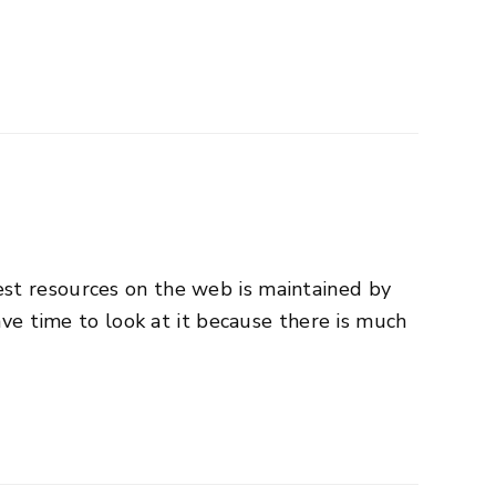
est resources on the web is maintained by
ave time to look at it because there is much