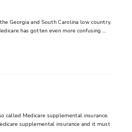
 the Georgia and South Carolina low country.
 Medicare has gotten even more confusing …
so called Medicare supplemental insurance.
Medicare supplemental insurance and it must