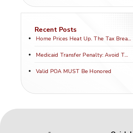
Recent Posts
Home Prices Heat Up. The Tax Break Stays Frozen.
Medicaid Transfer Penalty: Avoid This Costly Mistake
Valid POA MUST Be Honored