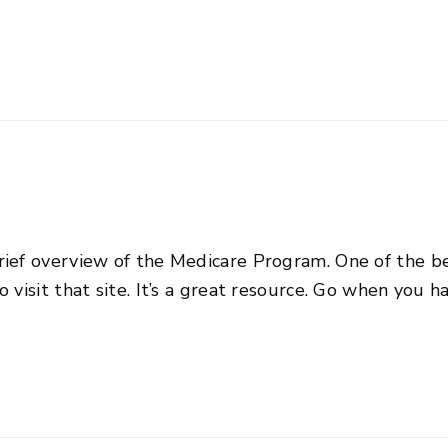
rief overview of the Medicare Program. One of the b
 visit that site. It’s a great resource. Go when you h