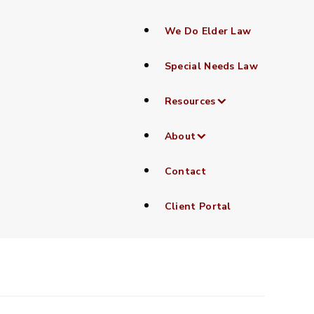
We Do Elder Law
Special Needs Law
Resources
About
Contact
Client Portal