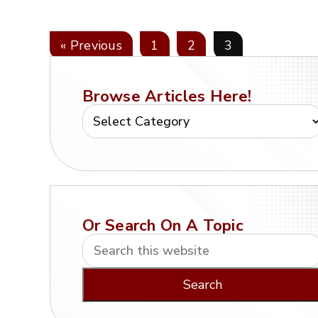
« Previous
1
2
3
Browse Articles Here!
Or Search On A Topic