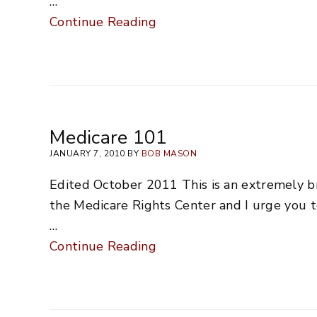
…
Continue Reading
Medicare 101
JANUARY 7, 2010 BY
BOB MASON
Edited October 2011 This is an extremely b
the Medicare Rights Center and I urge you to
…
Continue Reading