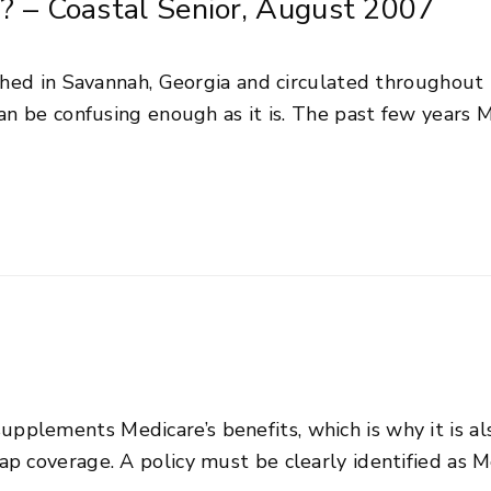
? – Coastal Senior, August 2007
ished in Savannah, Georgia and circulated throughout
can be confusing enough as it is. The past few years
plements Medicare’s benefits, which is why it is al
p coverage. A policy must be clearly identified as 