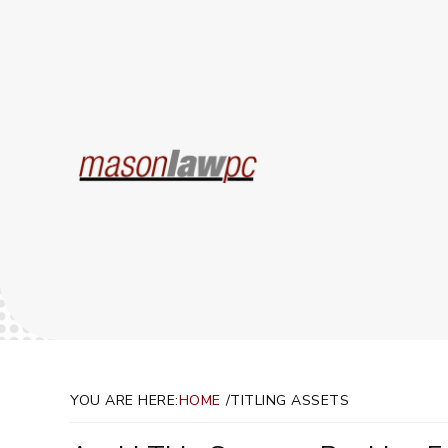
YOU ARE HERE:
HOME
TITLING ASSETS