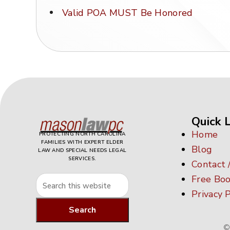
Valid POA MUST Be Honored
Quick L
Home
PROTECTING NORTH CAROLINA
FAMILIES WITH EXPERT ELDER
Blog
LAW AND SPECIAL NEEDS LEGAL
SERVICES.
Contact 
Free Boo
Privacy P
©