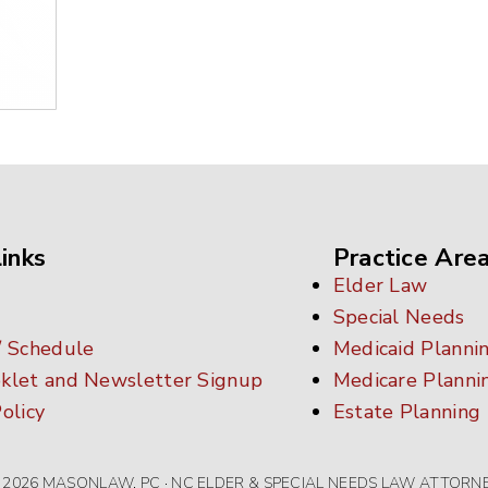
inks
Practice Are
Elder Law
Special Needs
/ Schedule
Medicaid Planni
klet and Newsletter Signup
Medicare Planni
olicy
Estate Planning
 2026 MASONLAW, PC · NC ELDER & SPECIAL NEEDS LAW ATTORN