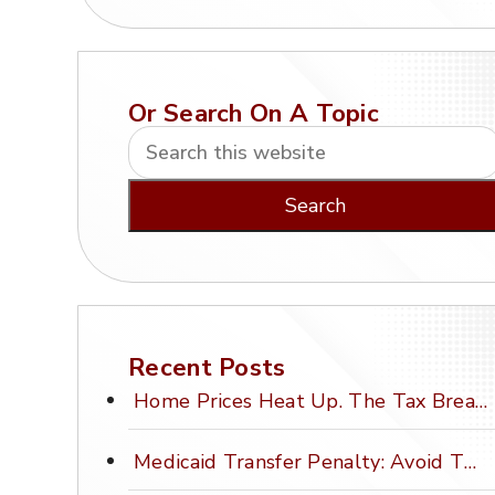
Or Search On A Topic
Recent Posts
Home Prices Heat Up. The Tax Break Stays Frozen.
Medicaid Transfer Penalty: Avoid This Costly Mistake