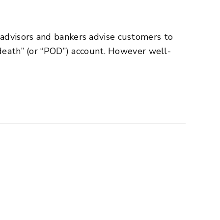
advisors and bankers advise customers to
 death” (or “POD”) account. However well-