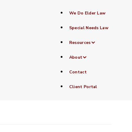
We Do Elder Law
Special Needs Law
Resources
About
Contact
Client Portal