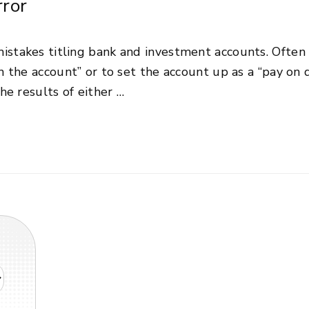
ror
stakes titling bank and investment accounts. Often 
n the account” or to set the account up as a “pay on
he results of either …