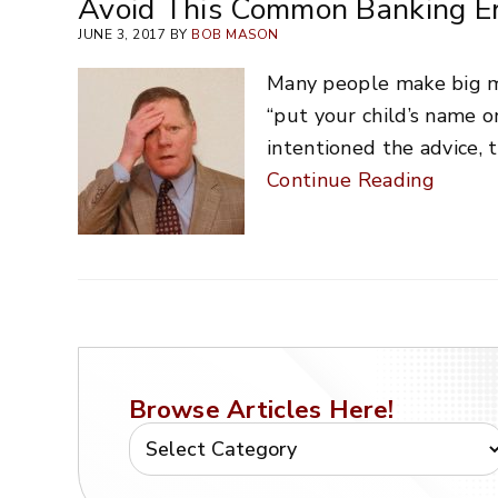
Avoid This Common Banking Er
JUNE 3, 2017 BY
BOB MASON
Many people make big mi
“put your child’s name o
intentioned the advice, t
Continue Reading
Browse Articles Here!