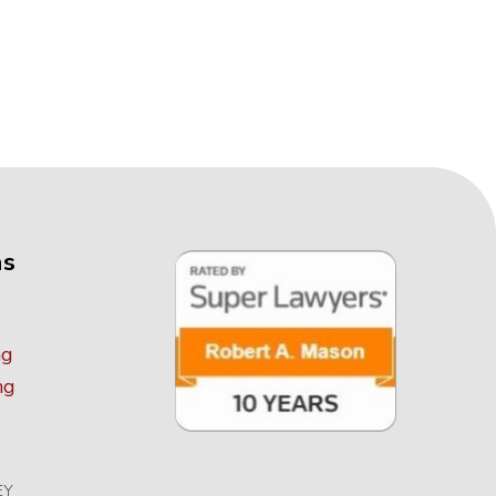
as
ng
ng
EY