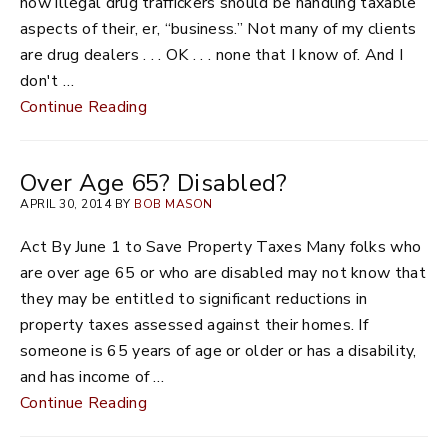
how illegal drug traffickers should be handling taxable
aspects of their, er, “business.” Not many of my clients
are drug dealers . . . OK . . . none that I know of. And I
don't …
Continue Reading
Over Age 65? Disabled?
APRIL 30, 2014 BY
BOB MASON
Act By June 1 to Save Property Taxes Many folks who
are over age 65 or who are disabled may not know that
they may be entitled to significant reductions in
property taxes assessed against their homes. If
someone is 65 years of age or older or has a disability,
and has income of …
Continue Reading