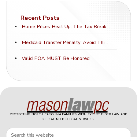
Recent Posts
Home Prices Heat Up. The Tax Break Stays Frozen.
Medicaid Transfer Penalty: Avoid This Costly Mistake
Valid POA MUST Be Honored
PROTECTING NORTH CAROLINA FAMILIES WITH EXPERT ELDER LAW AND
SPECIAL NEEDS LEGAL SERVICES.