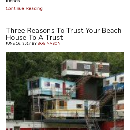
friends …
Continue Reading
Three Reasons To Trust Your Beach
House To A Trust
JUNE 16, 2017 BY
BOB MASON