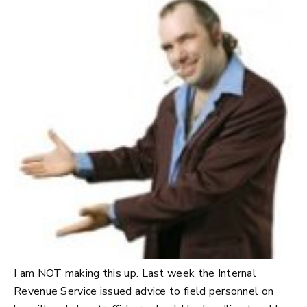
I am NOT making this up. Last week the Internal
Revenue Service issued advice to field personnel on