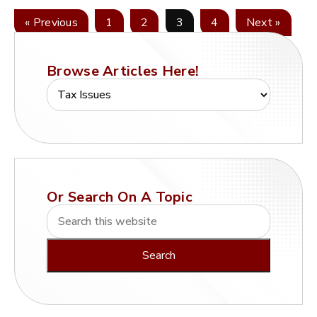
« Previous
1
2
3
4
Next »
Browse Articles Here!
Or Search On A Topic