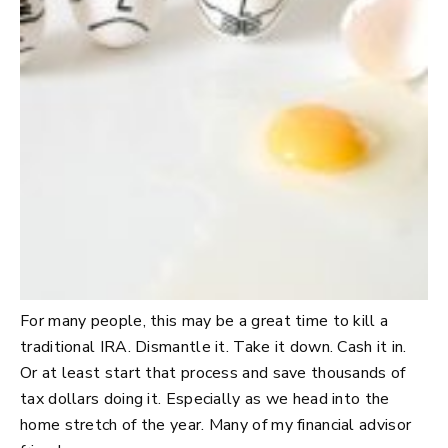
For many people, this may be a great time to kill a
traditional IRA. Dismantle it. Take it down. Cash it in.
Or at least start that process and save thousands of
tax dollars doing it. Especially as we head into the
home stretch of the year. Many of my financial advisor