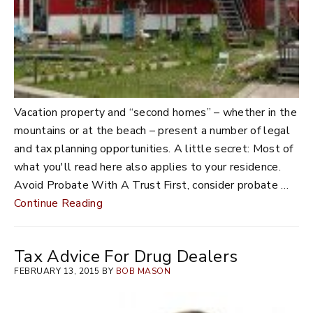
Vacation property and “second homes” – whether in the
mountains or at the beach – present a number of legal
and tax planning opportunities. A little secret: Most of
what you'll read here also applies to your residence.
Avoid Probate With A Trust First, consider probate …
Continue Reading
Tax Advice For Drug Dealers
FEBRUARY 13, 2015 BY
BOB MASON