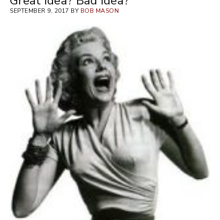
Great Idea? Bad Idea?
SEPTEMBER 9, 2017 BY
BOB MASON