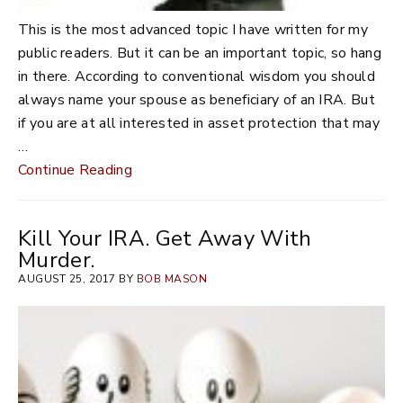
This is the most advanced topic I have written for my
public readers. But it can be an important topic, so hang
in there. According to conventional wisdom you should
always name your spouse as beneficiary of an IRA. But
if you are at all interested in asset protection that may
…
Continue Reading
Kill Your IRA. Get Away With
Murder.
AUGUST 25, 2017 BY
BOB MASON