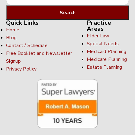
Quick Links
Practice
Areas
Home
Elder Law
Blog
Special Needs
Contact / Schedule
Medicaid Planning
Free Booklet and Newsletter
Medicare Planning
Signup
Estate Planning
Privacy Policy