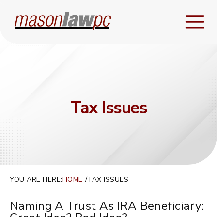
Tax Issues
YOU ARE HERE:
HOME
TAX ISSUES
Naming A Trust As IRA Beneficiary: