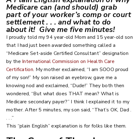
Medicare can (and should) grab
part of your worker’s comp or court
settlement . . . and what to do
about it!
Give me five minutes!
I proudly told my 94 year-old Mom and 15 year-old son
that I had just been awarded something called a
“Medicare Set-aside Certified Consultant” designation
by the
International Commission on Health Care
Certification
. My mother exclaimed, “I am SOOO proud
of my son!” My son raised an eyebrow, gave me a
knowing nod and exclaimed, “Dude!” They both then
wondered, “But what does THAT mean? What is
Medicare secondary payer?” I think I explained it to my
mother. After 5 minutes, my son said, “That’s OK, Dad .
. . .”
This “plain English” explanation is for folks like them.