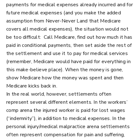
payments for medical expenses already incurred and for
future medical expenses (and you make the added
assumption from Never-Never Land that Medicare
covers all medical expenses), the situation would not
be too difficult: Call Medicare, find out how much it has
paid in conditional payments, then set aside the rest of
the settlement and use it to pay for medical services
(remember, Medicare would have paid for everything in
this make-believe place). When the money is gone,
show Medicare how the money was spent and then
Medicare kicks back in.
In the real world, however, settlements often
represent several different elements. In the workers’
comp arena the injured worker is paid for lost wages
(“indemnity”), in addition to medical expenses. In the
personal injury/medical malpractice arena settlements
often represent compensation for pain and suffering,