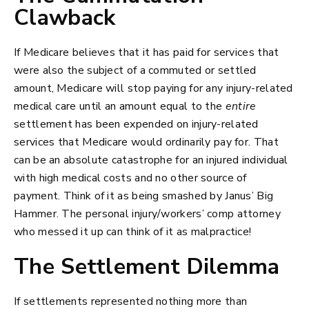
Clawback
If Medicare believes that it has paid for services that
were also the subject of a commuted or settled
amount, Medicare will stop paying for any injury-related
medical care until an amount equal to the
entire
settlement has been expended on injury-related
services that Medicare would ordinarily pay for. That
can be an absolute catastrophe for an injured individual
with high medical costs and no other source of
payment. Think of it as being smashed by Janus’ Big
Hammer. The personal injury/workers’ comp attorney
who messed it up can think of it as malpractice!
The Settlement Dilemma
If settlements represented nothing more than