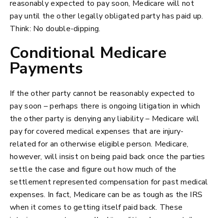
reasonably expected to pay soon, Medicare will not
pay until the other legally obligated party has paid up.
Think: No double-dipping.
Conditional Medicare
Payments
If the other party cannot be reasonably expected to
pay soon – perhaps there is ongoing litigation in which
the other party is denying any liability – Medicare will
pay for covered medical expenses that are injury-
related for an otherwise eligible person. Medicare,
however, will insist on being paid back once the parties
settle the case and figure out how much of the
settlement represented compensation for past medical
expenses. In fact, Medicare can be as tough as the IRS
when it comes to getting itself paid back. These