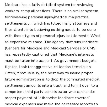
Medicare has a fairly detailed system for reviewing
workers’ comp allocations. There is no similar system
for reviewing personal injury/medical malpractice
settlements . . . which has lulled many attorneys and
their clients into believing nothing needs to be done
with those types of personal injury settlements. What
an expensive mistake. The agency that runs Medicare
(Centers for Medicare and Medicaid Services or CMS)
has repeatedly cautioned that Medicare’s interests
must be taken into account. As government budgets
tighten, look for aggressive collection techniques.
Often, if not usually, the best way to insure proper
future administration is to drop the commuted medical
settlement amounts into a trust, and turn it over to a
competent third party administrator who can handle
proper payment of “otherwise Medicare covered”
medical expenses and make the necessary reports to