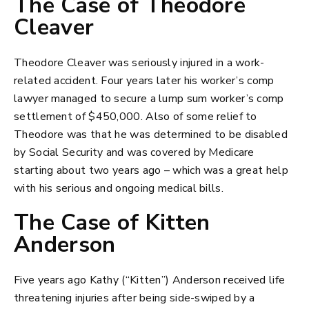
The Case of Theodore
Cleaver
Theodore Cleaver was seriously injured in a work-
related accident. Four years later his worker’s comp
lawyer managed to secure a lump sum worker’s comp
settlement of $450,000. Also of some relief to
Theodore was that he was determined to be disabled
by Social Security and was covered by Medicare
starting about two years ago – which was a great help
with his serious and ongoing medical bills.
The Case of Kitten
Anderson
Five years ago Kathy (“Kitten”) Anderson received life
threatening injuries after being side-swiped by a