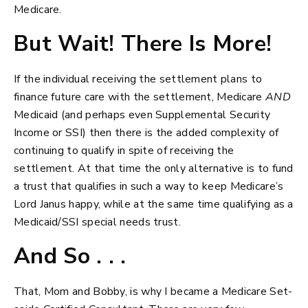
Medicare.
But Wait! There Is More!
If the individual receiving the settlement plans to
finance future care with the settlement, Medicare
AND
Medicaid (and perhaps even Supplemental Security
Income or SSI) then there is the added complexity of
continuing to qualify in spite of receiving the
settlement. At that time the only alternative is to fund
a trust that qualifies in such a way to keep Medicare’s
Lord Janus happy, while at the same time qualifying as a
Medicaid/SSI special needs trust.
And So . . .
That, Mom and Bobby, is why I became a Medicare Set-