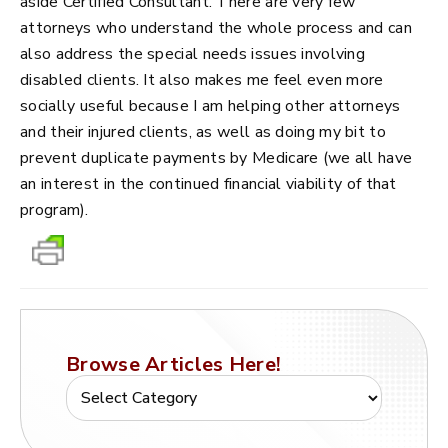
aside Certified Consultant. There are very few
attorneys who understand the whole process and can
also address the special needs issues involving
disabled clients. It also makes me feel even more
socially useful because I am helping other attorneys
and their injured clients, as well as doing my bit to
prevent duplicate payments by Medicare (we all have
an interest in the continued financial viability of that
program).
Browse Articles Here!