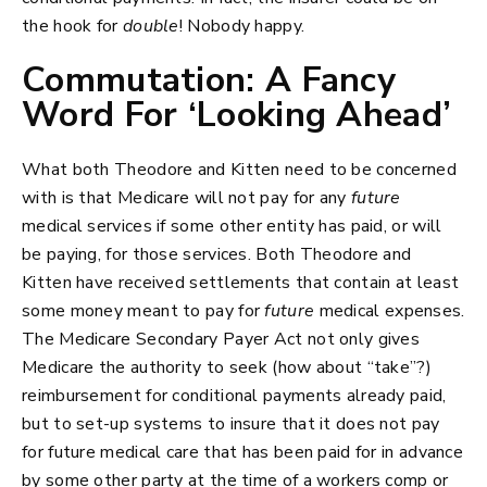
the hook for
double
! Nobody happy.
Commutation: A Fancy
Word For ‘Looking Ahead’
What both Theodore and Kitten need to be concerned
with is that Medicare will not pay for any
future
medical services if some other entity has paid, or will
be paying, for those services. Both Theodore and
Kitten have received settlements that contain at least
some money meant to pay for
future
medical expenses.
The Medicare Secondary Payer Act not only gives
Medicare the authority to seek (how about “take”?)
reimbursement for conditional payments already paid,
but to set-up systems to insure that it does not pay
for future medical care that has been paid for in advance
by some other party at the time of a workers comp or