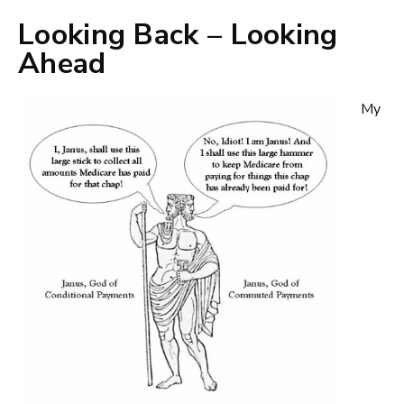
Looking Back – Looking
Ahead
My