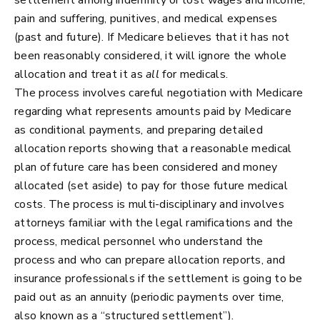
pain and suffering, punitives, and medical expenses
(past and future). If Medicare believes that it has not
been reasonably considered, it will ignore the whole
allocation and treat it as
all
for medicals.
The process involves careful negotiation with Medicare
regarding what represents amounts paid by Medicare
as conditional payments, and preparing detailed
allocation reports showing that a reasonable medical
plan of future care has been considered and money
allocated (set aside) to pay for those future medical
costs. The process is multi-disciplinary and involves
attorneys familiar with the legal ramifications and the
process, medical personnel who understand the
process and who can prepare allocation reports, and
insurance professionals if the settlement is going to be
paid out as an annuity (periodic payments over time,
also known as a “structured settlement”).