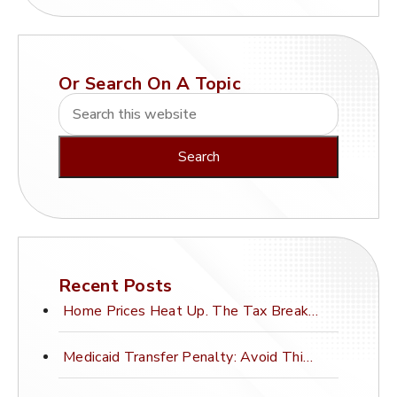
Or Search On A Topic
Recent Posts
Home Prices Heat Up. The Tax Break Stays Frozen.
Medicaid Transfer Penalty: Avoid This Costly Mistake