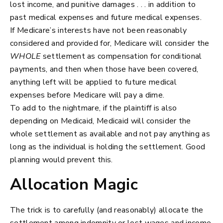
lost income, and punitive damages . . . in addition to
past medical expenses and future medical expenses.
If Medicare’s interests have not been reasonably
considered and provided for, Medicare will consider the
WHOLE
settlement as compensation for conditional
payments, and then when those have been covered,
anything left will be applied to future medical
expenses before Medicare will pay a dime.
To add to the nightmare, if the plaintiff is also
depending on Medicaid, Medicaid will consider the
whole settlement as available and not pay anything as
long as the individual is holding the settlement. Good
planning would prevent this.
Allocation Magic
The trick is to carefully (and reasonably) allocate the
settlement among indemnity or lost wages and income,