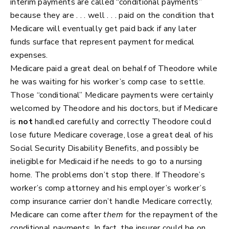
interim payments are called “conditional payments”
because they are . . . well . . . paid on the condition that
Medicare will eventually get paid back if any later
funds surface that represent payment for medical
expenses.
Medicare paid a great deal on behalf of Theodore while
he was waiting for his worker’s comp case to settle.
Those “conditional” Medicare payments were certainly
welcomed by Theodore and his doctors, but if Medicare
is
not
handled carefully and correctly Theodore could
lose future Medicare coverage, lose a great deal of his
Social Security Disability Benefits, and possibly be
ineligible for Medicaid if he needs to go to a nursing
home. The problems don’t stop there. If Theodore’s
worker’s comp attorney and his employer’s worker’s
comp insurance carrier don’t handle Medicare correctly,
Medicare can come after
them
for the repayment of the
conditional payments. In fact, the insurer could be on