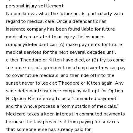
personal injury settlement.
No one knows what the future holds, particularly with
regard to medical care. Once a defendant or an
insurance company has been found liable for future
medical care related to an injury the insurance
company/defendant can (A) make payments for future
medical services for the next several decades until
either Theodore or Kitten have died, or (B) try to come
to some sort of agreement on a lump sum they can pay
to cover future medicals, and then ride off into the
sunset never to look at Theodore or Kitten again. Any
sane defendant/insurance company will opt for Option
B. Option B is referred to as a “commuted payment”
and the whole process a “commutation of medicals.”
Medicare takes a keen interest in commuted payments
because the law prevents it from paying for services
that someone else has already paid for.