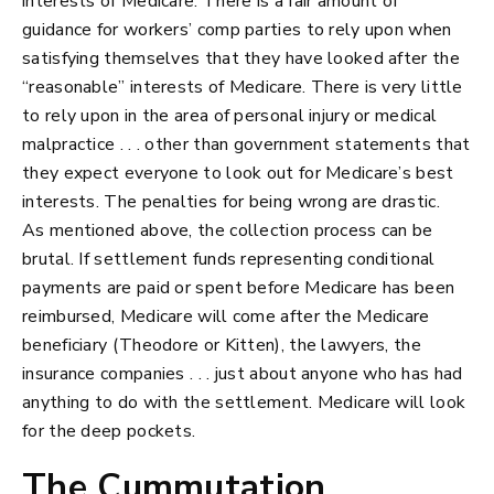
interests of Medicare. There is a fair amount of
guidance for workers’ comp parties to rely upon when
satisfying themselves that they have looked after the
“reasonable” interests of Medicare. There is very little
to rely upon in the area of personal injury or medical
malpractice . . . other than government statements that
they expect everyone to look out for Medicare’s best
interests. The penalties for being wrong are drastic.
As mentioned above, the collection process can be
brutal. If settlement funds representing conditional
payments are paid or spent before Medicare has been
reimbursed, Medicare will come after the Medicare
beneficiary (Theodore or Kitten), the lawyers, the
insurance companies . . . just about anyone who has had
anything to do with the settlement. Medicare will look
for the deep pockets.
The Cummutation