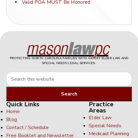
Valid POA MUST Be Honored
PROTECTING NORTH CAROLINA FAMILIES WITH EXPERT ELDER LAW AND
SPECIAL NEEDS LEGAL SERVICES.
Quick Links
Practice
Areas
Home
Elder Law
Blog
Special Needs
Contact / Schedule
Medicaid Planning
Free Booklet and Newsletter