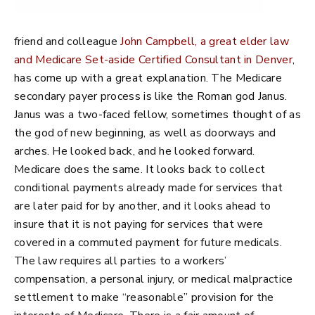
friend and colleague
John Campbell, a great elder law
and Medicare Set-aside Certified Consultant in Denver
,
has come up with a great explanation. The Medicare
secondary payer process is like the Roman god Janus.
Janus was a two-faced fellow, sometimes thought of as
the god of new beginning, as well as doorways and
arches. He looked back, and he looked forward.
Medicare does the same. It looks back to collect
conditional payments already made for services that
are later paid for by another, and it looks ahead to
insure that it is not paying for services that were
covered in a commuted payment for future medicals.
The law requires all parties to a workers’
compensation, a personal injury, or medical malpractice
settlement to make “reasonable” provision for the