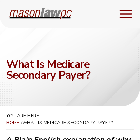
What Is Medicare
Secondary Payer?
YOU ARE HERE:
HOME
WHAT IS MEDICARE SECONDARY PAYER?
A Plain English explanation of why