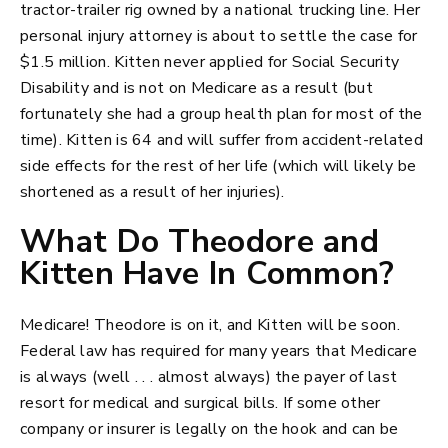
tractor-trailer rig owned by a national trucking line. Her
personal injury attorney is about to settle the case for
$1.5 million. Kitten never applied for Social Security
Disability and is not on Medicare as a result (but
fortunately she had a group health plan for most of the
time). Kitten is 64 and will suffer from accident-related
side effects for the rest of her life (which will likely be
shortened as a result of her injuries).
What Do Theodore and
Kitten Have In Common?
Medicare! Theodore is on it, and Kitten will be soon.
Federal law has required for many years that Medicare
is always (well . . . almost always) the payer of last
resort for medical and surgical bills. If some other
company or insurer is legally on the hook and can be