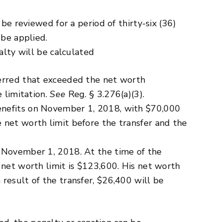
be reviewed for a period of thirty-six (36)
 be applied.
alty will be calculated
ferred that exceeded the net worth
 limitation.
See
Reg. § 3.276(a)(3).
enefits on November 1, 2018, with $70,000
 net worth limit before the transfer and the
n November 1, 2018. At the time of the
 net worth limit is $123,600. His net worth
result of the transfer, $26,400 will be