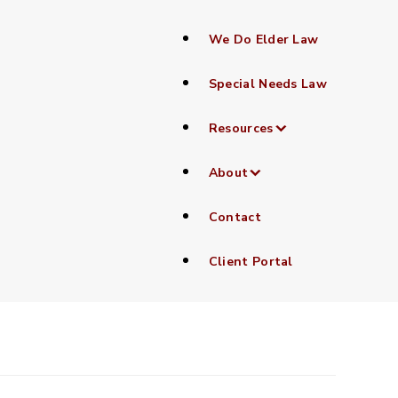
We Do Elder Law
Special Needs Law
Resources
lained
About
Contact
Client Portal