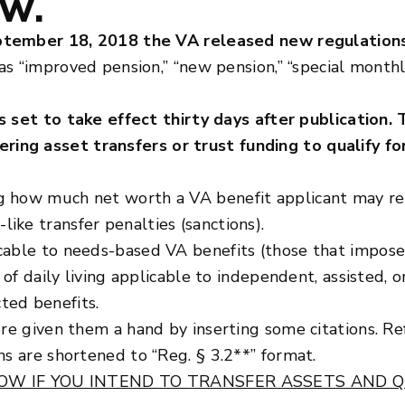
OW.
tember 18, 2018 the VA released new regulations
as “improved pension,” “new pension,” “special monthl
s set to take effect thirty days after publication. 
ing asset transfers or trust funding to qualify fo
 how much net worth a VA benefit applicant may reta
ike transfer penalties (sanctions).
cable to needs-based VA benefits (those that impose
s of daily living applicable to independent, assisted,
ted benefits.
ore given them a hand by inserting some citations. R
ns are shortened to “Reg. § 3.2**” format.
OW IF YOU INTEND TO TRANSFER ASSETS AND Q