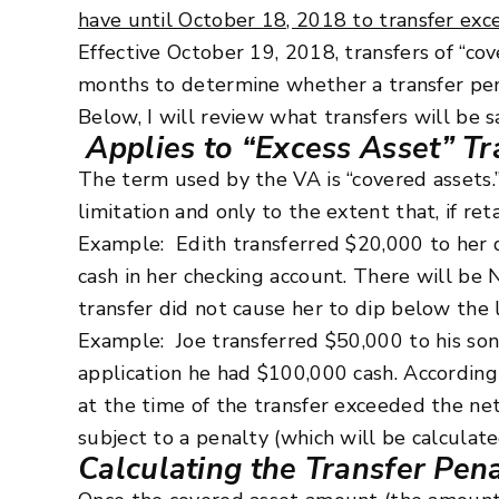
have until October 18, 2018 to transfer exc
Effective October 19, 2018, transfers of “cov
months to determine whether a transfer penal
Below, I will review what transfers will be s
Applies to “Excess Asset” Tr
The term used by the VA is “covered assets.
limitation and only to the extent that, if r
Example: Edith transferred $20,000 to her 
cash in her checking account. There will be
transfer did not cause her to dip below the l
Example: Joe transferred $50,000 to his so
application he had $100,000 cash. Accordingl
at the time of the transfer exceeded the net
subject to a penalty (which will be calculat
Calculating the Transfer Pen