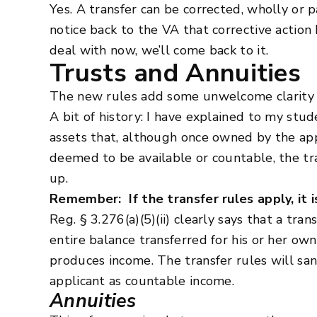
Yes. A transfer can be corrected, wholly or p
notice back to the VA that corrective action 
deal with now, we’ll come back to it.
Trusts and Annuities
The new rules add some unwelcome clarity to
A bit of history: I have explained to my stu
assets that, although once owned by the appli
deemed to be available or countable, the tra
up.
Remember: If the transfer rules apply, it 
Reg. § 3.276(a)(5)(ii) clearly says that a tr
entire balance transferred for his or her ow
produces income. The transfer rules will san
applicant as countable income.
Annuities