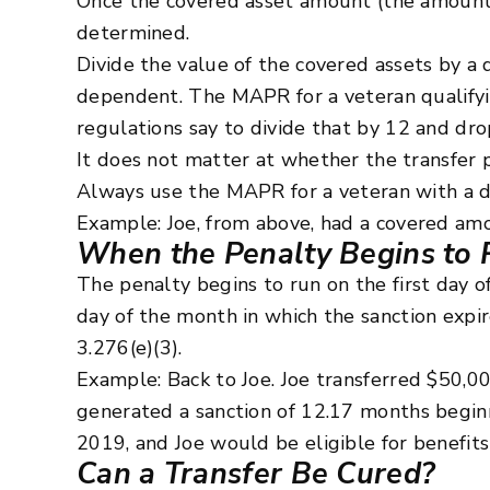
Once the covered asset amount (the amount s
determined.
Divide the value of the covered assets by a
dependent. The MAPR for a veteran qualifyi
regulations say to divide that by 12 and dro
It does not matter at whether the transfer p
Always use the MAPR for a veteran with a 
Example: Joe, from above, had a covered amo
When the Penalty Begins to 
The penalty begins to run on the first day o
day of the month in which the sanction expire
3.276(e)(3).
Example: Back to Joe. Joe transferred $50,
generated a sanction of 12.17 months begi
2019, and Joe would be eligible for benefit
Can a Transfer Be Cured?