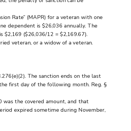
d, the penalty or sanction can be
nsion Rate” (MAPR) for a veteran with one
one dependent is $26,036 annually. The
 is $2,169 ($26,036/12 = $2,169.67).
ried veteran, or a widow of a veteran.
.276(e)(2). The sanction ends on the last
the first day of the following month. Reg. §
0 was the covered amount, and that
period expired sometime during November,