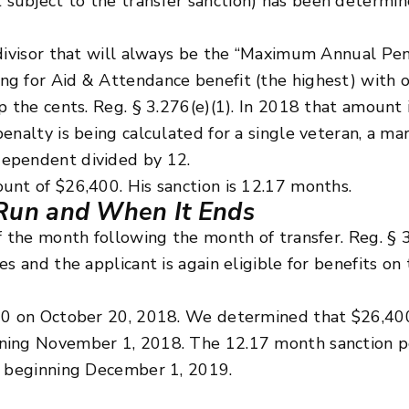
ubject to the transfer sanction) has been determine
 divisor that will always be the “Maximum Annual Pe
ng for Aid & Attendance benefit (the highest) with 
p the cents. Reg. § 3.276(e)(1). In 2018 that amount
enalty is being calculated for a single veteran, a mar
dependent divided by 12.
unt of $26,400. His sanction is 12.17 months.
Run and When It Ends
f the month following the month of transfer. Reg. § 3
s and the applicant is again eligible for benefits on 
000 on October 20, 2018. We determined that $26,40
nning November 1, 2018. The 12.17 month sanction 
s beginning December 1, 2019.