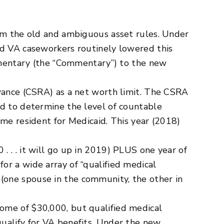
rom the old and ambiguous asset rules. Under
nd VA caseworkers routinely lowered this
ommentary (the “Commentary”) to the new
nce (CSRA) as a net worth limit. The CSRA
ed to determine the level of countable
ome resident for Medicaid. This year (2018)
 . . it will go up in 2019) PLUS one year of
or a wide array of “qualified medical
(one spouse in the community, the other in
ome of $30,000, but qualified medical
ualify for VA benefits. Under the new