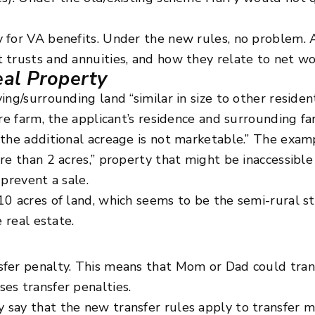
 for VA benefits. Under the new rules, no problem. A
 trusts and annuities, and how they relate to net wo
eal Property
ng/surrounding land “similar in size to other resident
cre farm, the applicant’s residence and surrounding 
 the additional acreage is not marketable.” The exa
re than 2 acres,” property that might be inaccessibl
prevent a sale.
10 acres of land, which seems to be the semi-rural 
 real estate.
fer penalty. This means that Mom or Dad could trans
es transfer penalties.
 say that the new transfer rules apply to transfer