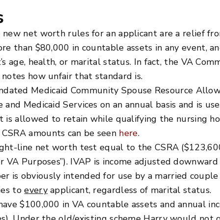
s
 new net worth rules for an applicant are a relief f
ore than $80,000 in countable assets in any event, a
’s age, health, or marital status. In fact, the VA C
notes how unfair that standard is.
ndated Medicaid Community Spouse Resource Allowa
e and Medicaid Services on an annual basis and is us
 is allowed to retain while qualifying the nursing h
ed CSRA amounts can be seen
here
.
ht-line net worth test equal to the CSRA ($123,600 .
or VA Purposes”). IVAP is income adjusted downward f
 is obviously intended for use by a married couple 
ies to
every
applicant, regardless of marital status.
have $100,000 in VA countable assets and annual inc
es). Under the old/existing scheme Harry would not q