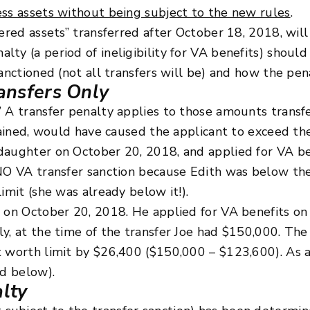
ess assets without being subject to the new rules
.
ered assets” transferred after October 18, 2018, will 
ty (a period of ineligibility for VA benefits) should
anctioned (not all transfers will be) and how the pen
ansfers Only
” A transfer penalty applies to those amounts trans
etained, would have caused the applicant to exceed the
daughter on October 20, 2018, and applied for VA b
 NO VA transfer sanction because Edith was below the
imit (she was already below it!).
n on October 20, 2018. He applied for VA benefits o
y, at the time of the transfer Joe had $150,000. The
 worth limit by $26,400 ($150,000 – $123,600). As a 
ed below).
alty