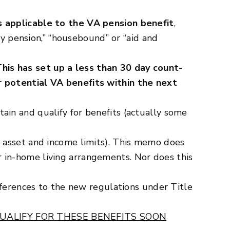
 applicable to the VA pension benefit
,
y pension,” “housebound” or “aid and
This has set up a less than 30 day count-
r potential VA benefits within the next
in and qualify for benefits (actually some
 asset and income limits). This memo does
 or in-home living arrangements. Nor does this
eferences to the new regulations under Title
UALIFY FOR THESE BENEFITS SOON