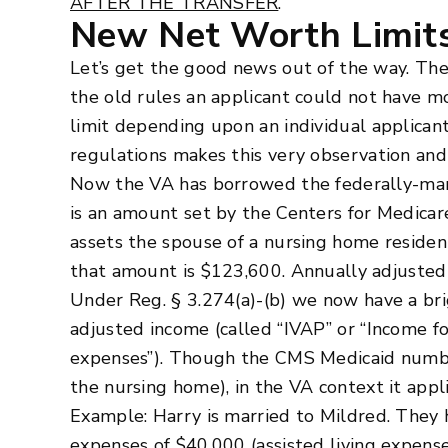
AFTER THE TRANSFER
.
New Net Worth Limit
Let’s get the good news out of the way. The
the old rules an applicant could not have m
limit depending upon an individual applicant
regulations makes this very observation and 
Now the VA has borrowed the federally-ma
is an amount set by the Centers for Medicar
assets the spouse of a nursing home resident
that amount is $123,600. Annually adjust
Under Reg. § 3.274(a)-(b) we now have a brig
adjusted income (called “IVAP” or “Income f
expenses”). Though the CMS Medicaid number
the nursing home), in the VA context it appl
Example: Harry is married to Mildred. They 
expenses of $40,000 (assisted living expens