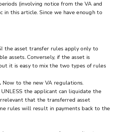
e periods (involving notice from the VA and
c in this article. Since we have enough to
I the asset transfer rules apply only to
e assets. Conversely, if the asset is
ut it is easy to mix the two types of rules
.
Now to the new VA regulations.
fer UNLESS the applicant can liquidate the
irrelevant that the transferred asset
ome rules will result in payments back to the