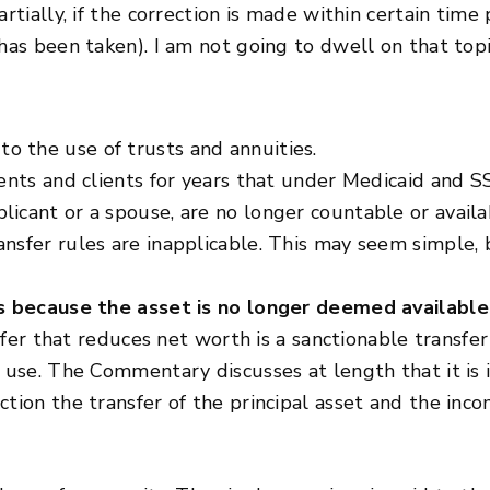
artially, if the correction is made within certain tim
has been taken). I am not going to dwell on that topi
 the use of trusts and annuities.
dents and clients for years that under Medicaid and SS
cant or a spouse, are no longer countable or availabl
nsfer rules are inapplicable. This may seem simple, b
is because the asset is no longer deemed available
ansfer that reduces net worth is a sanctionable trans
n use. The Commentary discusses at length that it is 
ction the transfer of the principal asset and the inc