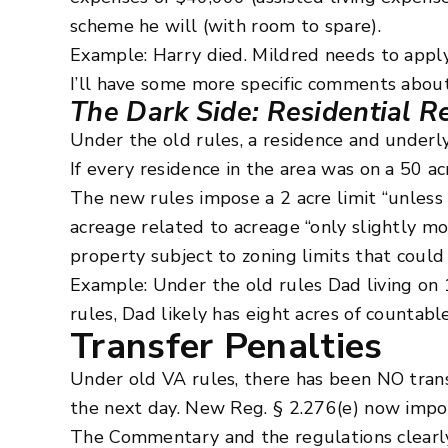
scheme he will (with room to spare).
Example: Harry died. Mildred needs to apply
I’ll have some more specific comments about
The Dark Side: Residential R
Under the old rules, a residence and underlyi
If every residence in the area was on a 50 a
The new rules impose a 2 acre limit “unless
acreage related to acreage “only slightly mo
property subject to zoning limits that could 
Example: Under the old rules Dad living on 
rules, Dad likely has eight acres of countable
Transfer Penalties
Under old VA rules, there has been NO trans
the next day. New Reg. § 2.276(e) now impos
The Commentary and the regulations clearly