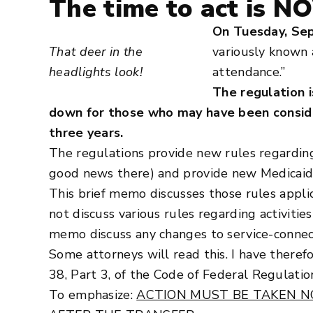
The time to act is N
On Tuesday, Sep
That deer in the
variously known 
headlights look!
attendance.”
The regulation i
down for those who may have been consider
three years.
The regulations provide new rules regarding
good news there) and provide new Medicaid-l
This brief memo discusses those rules appli
not discuss various rules regarding activitie
memo discuss any changes to service-connec
Some attorneys will read this. I have theref
38, Part 3, of the Code of Federal Regulatio
To emphasize:
ACTION MUST BE TAKEN N