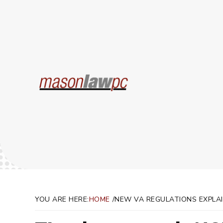
New V
YOU ARE HERE:
HOME
NEW VA REGULATIONS EXPLA