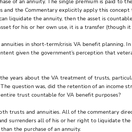
chase of an annuity. The single premium is paid to t
s and the Commentary explicitly apply this concept t
 can liquidate the annuity, then the asset is countable
asset for his or her own use, it is a transfer (though 
 of annuities in short-term/crisis VA benefit planning.
y intent given the government’s perception that vete
the years about the VA treatment of trusts, particula
 The question was, did the retention of an income st
e entire trust countable for VA benefit purposes?
 both trusts and annuities. All of the commentary dire
and surrenders all of his or her right to liquidate the
t than the purchase of an annuity.