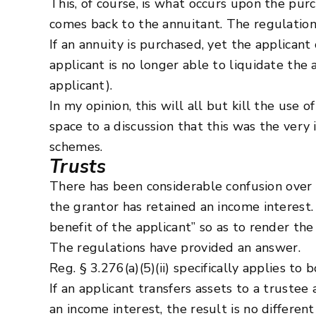
This, of course, is what occurs upon the pur
comes back to the annuitant. The regulation
If an annuity is purchased, yet the applicant
applicant is no longer able to liquidate the 
applicant).
In my opinion, this will all but kill the use
space to a discussion that this was the ver
schemes.
Trusts
There has been considerable confusion over 
the grantor has retained an income interest.
benefit of the applicant” so as to render th
The regulations have provided an answer.
Reg. § 3.276(a)(5)(ii) specifically applies to
If an applicant transfers assets to a trustee 
an income interest, the result is no differen