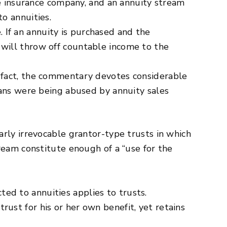
he insurance company, and an annuity stream
o annuities.
. If an annuity is purchased and the
it will throw off countable income to the
 In fact, the commentary devotes considerable
rans were being abused by annuity sales
rly irrevocable grantor-type trusts in which
ream constitute enough of a “use for the
cted to annuities applies to trusts.
 trust for his or her own benefit, yet retains