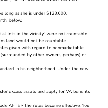
s long as she is under $123,600.
rth, below.
ial lots in the vicinity” were not countable.
farm land would not be countable.
mples given with regard to nonmarketable
e (surrounded by other owners, perhaps) or
standard in his neighborhood. Under the new
fer excess assets and apply for VA benefits
 made AFTER the rules become effective.
You