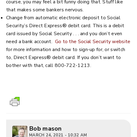
course, you may feel a bit funny doing that. Stuff like
that makes some bankers nervous.
Change from automatic electronic deposit to Social
Security’s Direct Express® debit card. This is a debit
card issued by Social Security . . . and you don’t even
need a bank account.
Go to the Social Security website
for more information and how to sign-up for, or switch
to, Direct Express® debit card. If you don’t want to
bother with that, call 800-722-1213.
Bob mason
MARCH 24, 2021 - 10:32 AM