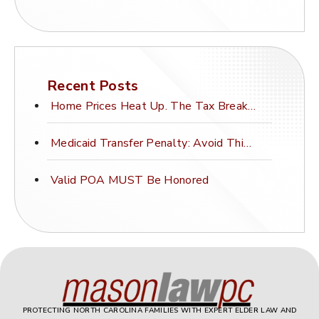
Recent Posts
Home Prices Heat Up. The Tax Break Stays Frozen.
Medicaid Transfer Penalty: Avoid This Costly Mistake
Valid POA MUST Be Honored
PROTECTING NORTH CAROLINA FAMILIES WITH EXPERT ELDER LAW AND