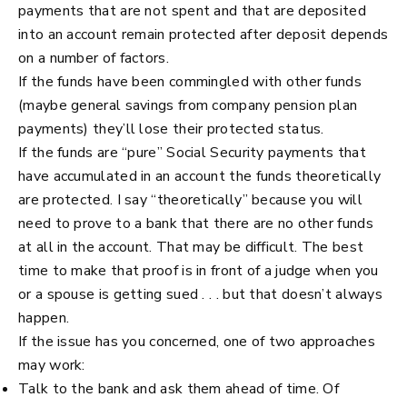
payments that are not spent and that are deposited
into an account remain protected after deposit depends
on a number of factors.
If the funds have been commingled with other funds
(maybe general savings from company pension plan
payments) they’ll lose their protected status.
If the funds are “pure” Social Security payments that
have accumulated in an account the funds theoretically
are protected. I say “theoretically” because you will
need to prove to a bank that there are no other funds
at all in the account. That may be difficult. The best
time to make that proof is in front of a judge when you
or a spouse is getting sued . . . but that doesn’t always
happen.
If the issue has you concerned, one of two approaches
may work:
Talk to the bank and ask them ahead of time. Of