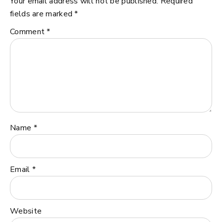
Your email address will not be published.
Required
fields are marked
*
Comment
*
Name
*
Email
*
Website