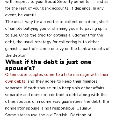
with respect to your Social Security benefits . . . and as
for the rest of your bank accounts, it depends. In any
event, be careful.
The usual way for a creditor to collect on a debt, short
of simply bullying you or shaming you into paying up, is
to sue. Once the creditor obtains a judgment for the
debt, the usual strategy for collecting is to either
garnish a part of income or levy on the bank accounts of
the debtor.
What if the debt is just one
spouse’s?
Often older couples come to a late marriage with their
own debts
, and they agree to keep their finances
separate. If each spouse truly keeps his or her affairs
separate and does not contract a debt along with the
other spouse, or in some way guarantees the debt, the
nondebtor spouse is not responsible. Usually.
Some states use the old English “Doctrine of