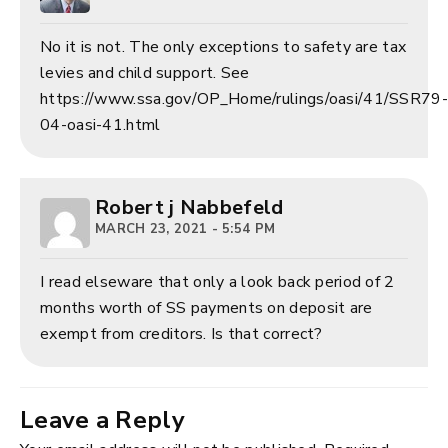
No it is not. The only exceptions to safety are tax
levies and child support. See
https://www.ssa.gov/OP_Home/rulings/oasi/41/SSR79-
04-oasi-41.html
Robert j Nabbefeld
MARCH 23, 2021 - 5:54 PM
I read elseware that only a look back period of 2
months worth of SS payments on deposit are
exempt from creditors. Is that correct?
Leave a Reply