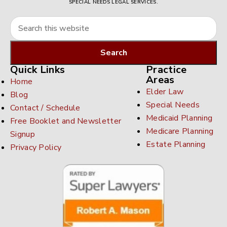
SPECIAL NEEDS LEGAL SERVICES.
Quick Links
Practice
Areas
Home
Elder Law
Blog
Special Needs
Contact / Schedule
Medicaid Planning
Free Booklet and Newsletter
Medicare Planning
Signup
Estate Planning
Privacy Policy