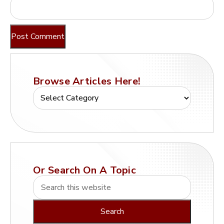
Browse Articles Here!
Or Search On A Topic