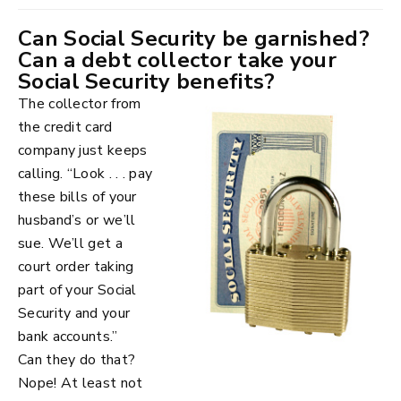
Can Social Security be garnished?
Can a debt collector take your
Social Security benefits?
The collector from
the credit card
company just keeps
calling. “Look . . . pay
these bills of your
husband’s or we’ll
sue. We’ll get a
court order taking
part of your Social
Security and your
bank accounts.”
Can they do that?
Nope! At least not