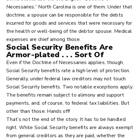
Necessaries.” North Carolina is one of them. Under that
doctrine, a spouse can be responsible for the debts
incurred for goods and services that were necessary for
the health or well-being of the debtor spouse. Medical
expenses are chief among those.
Social Security Benefits Are
Armor-plated . . . Sort Of
Even if the Doctrine of Necessaries applies, though,
Social Security benefits rate a high level of protection.
Generally, under federal law creditors may not touch
Social Security benefits. Two notable exceptions apply.
The benefits remain subject to alimony and support
payments, and, of course, to federal tax liabilities. But
other than those: Hands off!
That’s not the end of the story. It has to be handled
right. While Social Security benefits are always exempt
from general creditors as they are paid, whether the