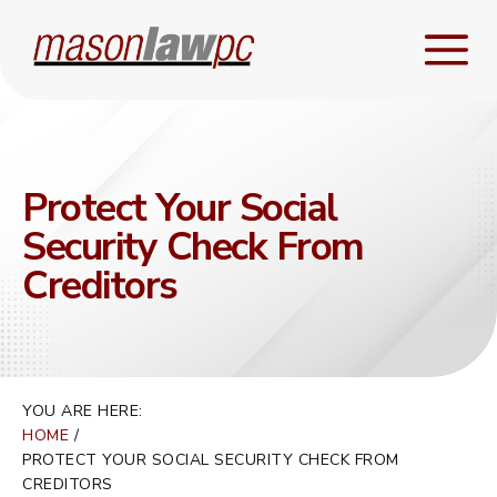
Protect Your Social
Security Check From
Creditors
YOU ARE HERE:
HOME
PROTECT YOUR SOCIAL SECURITY CHECK FROM
CREDITORS