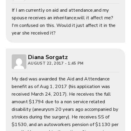
If I am currently on aid and attendance,and my
spouse receives an inheritance,will it affect me?
I'm confused on this. Would it just affect it in the
year she received it?
Diana Sorgatz
AUGUST 22, 2017 - 1:45 PM
My dad was awarded the Aid and Attendance
benefit as of Aug 1, 2017 (his application was
received March 24, 2017). He receives the full
amount $1794 due to a non service related
disability (aneurysm 20 years ago accompanied by
strokes during the surgery). He receives SS of
$1530, and an autoworkers pension of $1130 per