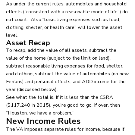
As under the current rules, automobiles and household
effects (“consistent with a reasonable mode of life”) do
not count. Also “basic living expenses such as food,
clothing, shelter, or health care” will lower the asset
level.
Asset Recap
To recap, add the value of all assets, subtract the
value of the home (subject to the limit on land),
subtract reasonable living expenses for food, shelter,
and clothing, subtract the value of automobiles (no new
Ferraris) and personal effects, and ADD income for the
year (discussed below).
See what the total is. If it is less than the CSRA
($117,240 in 2015), you’re good to go. If over, then
“Houston, we have a problem.”
New Income Rules
The VA imposes separate rules for income, because if