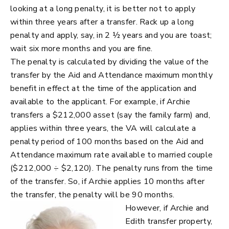
looking at a long penalty, it is better not to apply
within three years after a transfer. Rack up a long
penalty and apply, say, in 2 ½ years and you are toast;
wait six more months and you are fine.
The penalty is calculated by dividing the value of the
transfer by the Aid and Attendance maximum monthly
benefit in effect at the time of the application and
available to the applicant. For example, if Archie
transfers a $212,000 asset (say the family farm) and,
applies within three years, the VA will calculate a
penalty period of 100 months based on the Aid and
Attendance maximum rate available to married couple
($212,000 ÷ $2,120). The penalty runs from the time
of the transfer. So, if Archie applies 10 months after
the transfer, the penalty will be 90 months.
However, if Archie and
Edith transfer property,