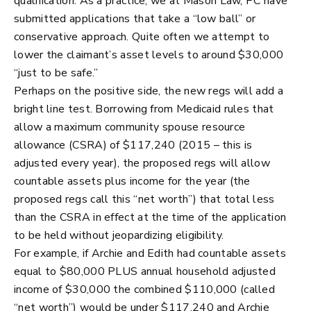
qualification. As a practice, we at Mason Law, PC have
submitted applications that take a “low ball” or
conservative approach. Quite often we attempt to
lower the claimant’s asset levels to around $30,000
“just to be safe.”
Perhaps on the positive side, the new regs will add a
bright line test. Borrowing from Medicaid rules that
allow a maximum community spouse resource
allowance (CSRA) of $117,240 (2015 – this is
adjusted every year), the proposed regs will allow
countable assets plus income for the year (the
proposed regs call this “net worth”) that total less
than the CSRA in effect at the time of the application
to be held without jeopardizing eligibility.
For example, if Archie and Edith had countable assets
equal to $80,000 PLUS annual household adjusted
income of $30,000 the combined $110,000 (called
“net worth”) would be under $117,240 and Archie