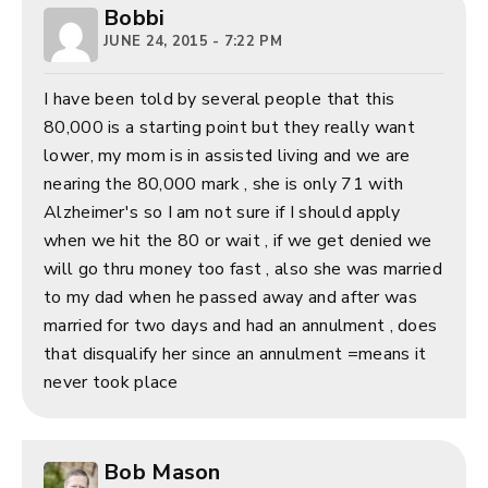
Bobbi
JUNE 24, 2015 - 7:22 PM
I have been told by several people that this
80,000 is a starting point but they really want
lower, my mom is in assisted living and we are
nearing the 80,000 mark , she is only 71 with
Alzheimer's so I am not sure if I should apply
when we hit the 80 or wait , if we get denied we
will go thru money too fast , also she was married
to my dad when he passed away and after was
married for two days and had an annulment , does
that disqualify her since an annulment =means it
never took place
Bob Mason