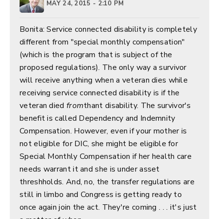
MAY 24, 2015 - 2:10 PM
Bonita: Service connected disability is completely
different from "special monthly compensation"
(which is the program that is subject of the
proposed regulations). The only way a survivor
will receive anything when a veteran dies while
receiving service connected disability is if the
veteran died
from
thant disability. The survivor's
benefit is called Dependency and Indemnity
Compensation. However, even if your mother is
not eligible for DIC, she might be eligible for
Special Monthly Compensation if her health care
needs warrant it and she is under asset
threshholds. And, no, the transfer regulations are
still in limbo and Congress is getting ready to
once again join the act. They're coming . . . it's just