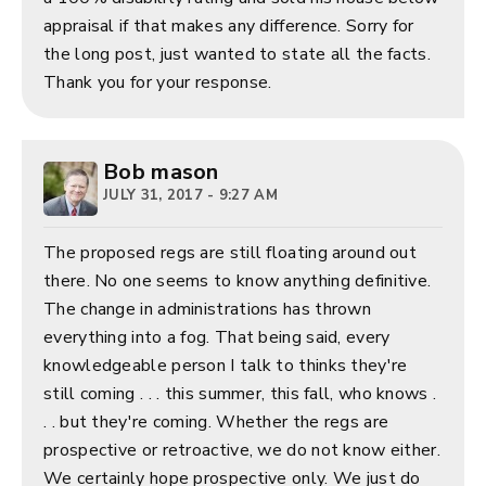
appraisal if that makes any difference. Sorry for
the long post, just wanted to state all the facts.
Thank you for your response.
Bob mason
JULY 31, 2017 - 9:27 AM
The proposed regs are still floating around out
there. No one seems to know anything definitive.
The change in administrations has thrown
everything into a fog. That being said, every
knowledgeable person I talk to thinks they're
still coming . . . this summer, this fall, who knows .
. . but they're coming. Whether the regs are
prospective or retroactive, we do not know either.
We certainly hope prospective only. We just do