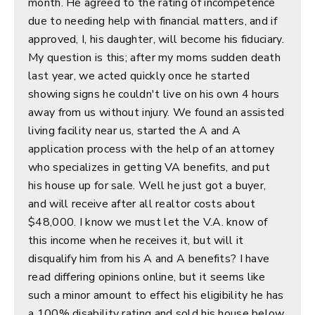
month. He agreed to the rating of incompetence
due to needing help with financial matters, and if
approved, I, his daughter, will become his fiduciary.
My question is this; after my moms sudden death
last year, we acted quickly once he started
showing signs he couldn't live on his own 4 hours
away from us without injury. We found an assisted
living facility near us, started the A and A
application process with the help of an attorney
who specializes in getting VA benefits, and put
his house up for sale. Well he just got a buyer,
and will receive after all realtor costs about
$48,000. I know we must let the V.A. know of
this income when he receives it, but will it
disqualify him from his A and A benefits? I have
read differing opinions online, but it seems like
such a minor amount to effect his eligibility he has
a 100% disability rating and sold his house below