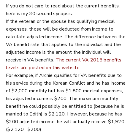
If you do not care to read about the current benefits,
here is my 30 second synopsis:
If the veteran or the spouse has qualifying medical
expenses, those will be deducted from income to
calculate adjusted income. The difference between the
VA benefit rate that applies to the individual and the
adjusted income is the amount the individual will
receive in VA benefits.
The current VA 2015 benefits
levels are posted on this website
.
For example, if Archie qualifies for VA benefits due to
his service during the Korean Conflict and he has income
of $2,000 monthly but has $1,800 medical expenses,
his adjusted income is $200. The maximum monthly
benefit he could possibly be entitled to (because he is
married to Edith) is $2,120. However, because he has
$200 adjusted income, he will actually receive $1,920
($2,120 ̶ $200).