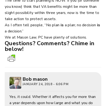
The time to start planning is NOW. If you (or someone
you know) think that VA benefits might be more than
slight possibility within three years, now is the time to
take action to protect assets.
As I often tell people, “No plan
is
a plan; no decision
is
a decision.”
We at Mason Law, PC have plenty of solutions.
Questions? Comments? Chime in
below!
Bob mason
JANUARY 24, 2018 - 6:06 PM
Yes, it could. Whether it affects you for more than
a year depends upon how large and what you do