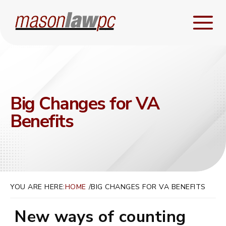
Big Changes for VA
Benefits
YOU ARE HERE:
HOME
BIG CHANGES FOR VA BENEFITS
New ways of counting