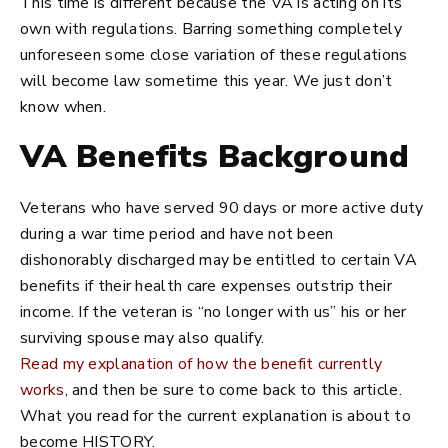
This time is different because the VA is acting on its
own with regulations. Barring something completely
unforeseen some close variation of these regulations
will become law sometime this year. We just don’t
know when.
VA Benefits Background
Veterans who have served 90 days or more active duty
during a war time period and have not been
dishonorably discharged may be entitled to certain VA
benefits if their health care expenses outstrip their
income. If the veteran is “no longer with us” his or her
surviving spouse may also qualify.
Read my explanation of how the benefit currently
works
, and then be sure to come back to this article.
What you read for the current explanation is about to
become HISTORY.