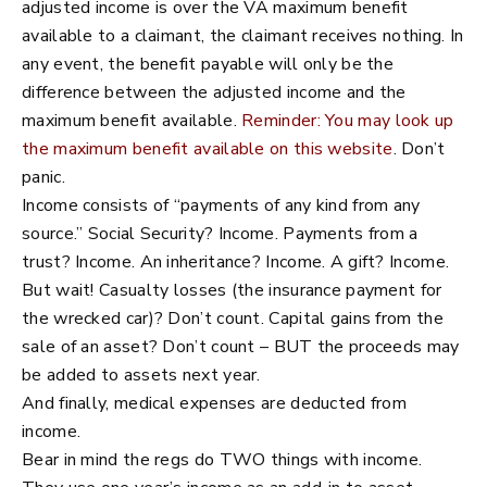
adjusted income is over the VA maximum benefit
available to a claimant, the claimant receives nothing. In
any event, the benefit payable will only be the
difference between the adjusted income and the
maximum benefit available.
Reminder: You may look up
the maximum benefit available on this website
. Don’t
panic.
Income consists of “payments of any kind from any
source.” Social Security? Income. Payments from a
trust? Income. An inheritance? Income. A gift? Income.
But wait! Casualty losses (the insurance payment for
the wrecked car)? Don’t count. Capital gains from the
sale of an asset? Don’t count – BUT the proceeds may
be added to assets next year.
And finally, medical expenses are deducted from
income.
Bear in mind the regs do TWO things with income.