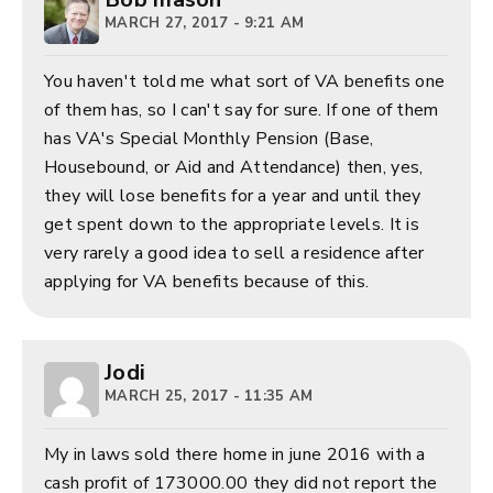
MARCH 27, 2017 - 9:21 AM
You haven't told me what sort of VA benefits one
of them has, so I can't say for sure. If one of them
has VA's Special Monthly Pension (Base,
Housebound, or Aid and Attendance) then, yes,
they will lose benefits for a year and until they
get spent down to the appropriate levels. It is
very rarely a good idea to sell a residence after
applying for VA benefits because of this.
Jodi
MARCH 25, 2017 - 11:35 AM
My in laws sold there home in june 2016 with a
cash profit of 173000.00 they did not report the