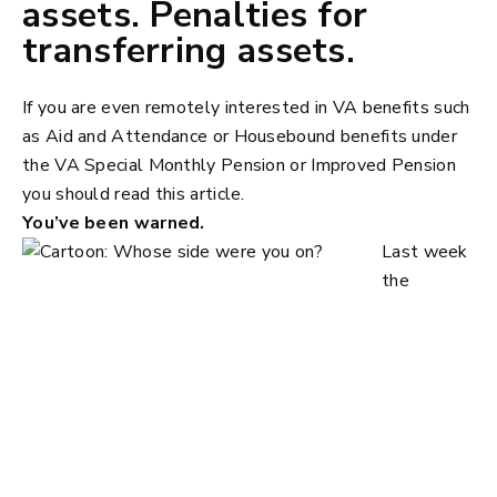
assets. Penalties for
transferring assets.
If you are even remotely interested in VA benefits such
as Aid and Attendance or Housebound benefits under
the VA Special Monthly Pension or Improved Pension
you should read this article.
You’ve been warned.
Last week
the