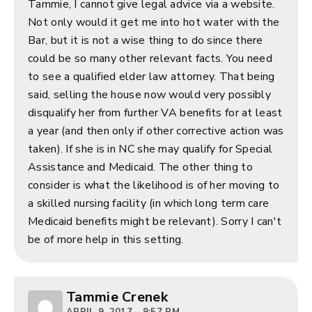
Tammie, I cannot give legal advice via a website.
Not only would it get me into hot water with the
Bar, but it is not a wise thing to do since there
could be so many other relevant facts. You need
to see a qualified elder law attorney. That being
said, selling the house now would very possibly
disqualify her from further VA benefits for at least
a year (and then only if other corrective action was
taken). If she is in NC she may qualify for Special
Assistance and Medicaid. The other thing to
consider is what the likelihood is of her moving to
a skilled nursing facility (in which long term care
Medicaid benefits might be relevant). Sorry I can't
be of more help in this setting.
Tammie Crenek
APRIL 9, 2017 - 9:57 PM