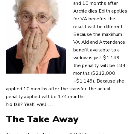
and 10 months after
Archie dies Edith applies
for VA benefits the
result will be different.
Because the maximum
VA Aid and Attendance
benefit available to a
widow is just $1,149,
the penalty will be 184
months ($212,000
÷$1,149). Because she
applied 10 months after the transfer, the actual
penalty applied will be 174 months.
No fair? Yeah, well . . . .
The Take Away