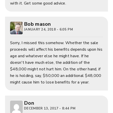
with it. Get some good advice.
Bob mason
JANUARY 24, 2018 - 6:05 PM
Sorry, I missed this somehow. Whether the sale
proceeds will affect his benefits depends upon his
age and whatever else he might have. If he
doesn't have much else, the addition of the
$48,000 might not hurt him. On the other hand, if
he is holding, say, $50,000 an additional $48,000
might cause him to lose benefits for a year.
Don
DECEMBER 13, 2017 - 8:44 PM