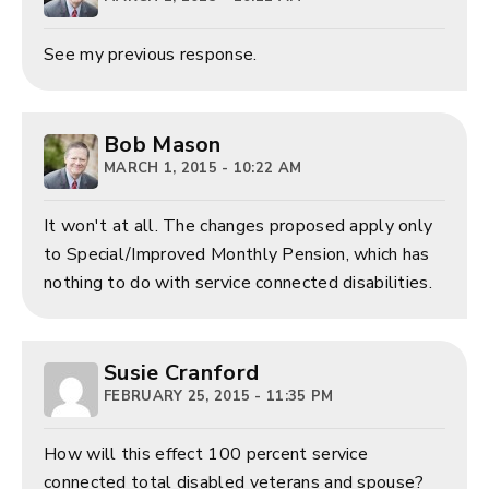
See my previous response.
Bob Mason
MARCH 1, 2015 - 10:22 AM
It won't at all. The changes proposed apply only
to Special/Improved Monthly Pension, which has
nothing to do with service connected disabilities.
Susie Cranford
FEBRUARY 25, 2015 - 11:35 PM
How will this effect 100 percent service
connected total disabled veterans and spouse?