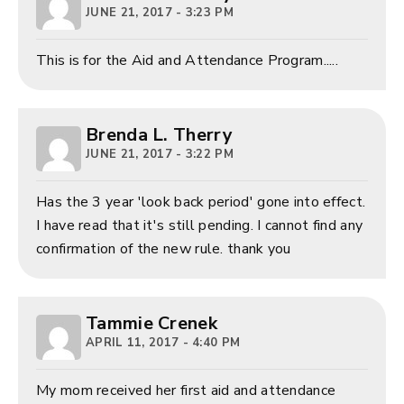
JUNE 21, 2017 - 3:23 PM
This is for the Aid and Attendance Program.....
Brenda L. Therry
JUNE 21, 2017 - 3:22 PM
Has the 3 year 'look back period' gone into effect.
I have read that it's still pending. I cannot find any
confirmation of the new rule. thank you
Tammie Crenek
APRIL 11, 2017 - 4:40 PM
My mom received her first aid and attendance