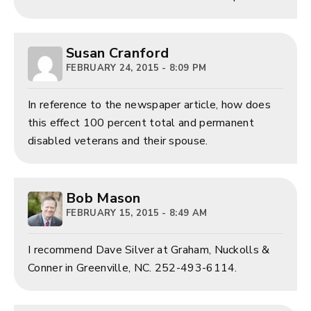
Susan Cranford
FEBRUARY 24, 2015 - 8:09 PM
In reference to the newspaper article, how does
this effect 100 percent total and permanent
disabled veterans and their spouse.
Bob Mason
FEBRUARY 15, 2015 - 8:49 AM
I recommend Dave Silver at Graham, Nuckolls &
Conner in Greenville, NC. 252-493-6114.