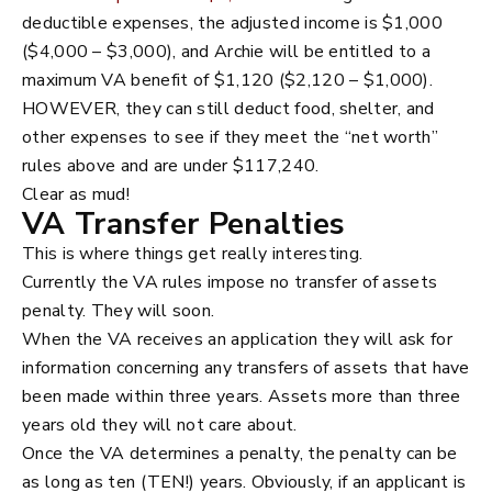
deductible expenses, the adjusted income is $1,000
($4,000 – $3,000), and Archie will be entitled to a
maximum VA benefit of $1,120 ($2,120 – $1,000).
HOWEVER, they can still deduct food, shelter, and
other expenses to see if they meet the “net worth”
rules above and are under $117,240.
Clear as mud!
VA Transfer Penalties
This is where things get really interesting.
Currently the VA rules impose no transfer of assets
penalty. They will soon.
When the VA receives an application they will ask for
information concerning any transfers of assets that have
been made within three years. Assets more than three
years old they will not care about.
Once the VA determines a penalty, the penalty can be
as long as ten (TEN!) years. Obviously, if an applicant is