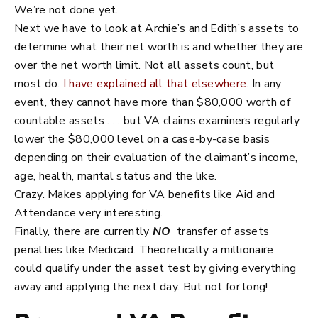
We’re not done yet.
Next we have to look at Archie’s and Edith’s assets to
determine what their net worth is and whether they are
over the net worth limit. Not all assets count, but
most do.
I have explained all that elsewhere
. In any
event, they cannot have more than $80,000 worth of
countable assets . . . but VA claims examiners regularly
lower the $80,000 level on a case-by-case basis
depending on their evaluation of the claimant’s income,
age, health, marital status and the like.
Crazy. Makes applying for VA benefits like Aid and
Attendance very interesting.
Finally, there are currently
NO
transfer of assets
penalties like Medicaid. Theoretically a millionaire
could qualify under the asset test by giving everything
away and applying the next day. But not for long!