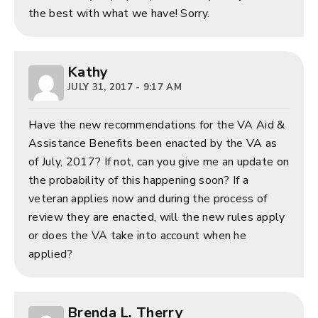
the best with what we have! Sorry.
Kathy
JULY 31, 2017 - 9:17 AM
Have the new recommendations for the VA Aid &
Assistance Benefits been enacted by the VA as
of July, 2017? If not, can you give me an update on
the probability of this happening soon? If a
veteran applies now and during the process of
review they are enacted, will the new rules apply
or does the VA take into account when he
applied?
Brenda L. Therry