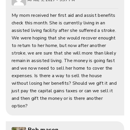
My mom received her first aid and assist benefits
check this month. She is currently living in an
assisted living facility after she suffered a stroke.
We were hoping that she would recover enought
to return to her home, but now after another
stroke, we are sure that she will more than likely
remain in assisted living. The money is going fast
and we now need to sell her home to cover the
expenses. Is there a way to sell the house
without losing her benefits? Should we gift it and
just pay the capital gains taxes or can we sell it
and then gift the money or is there another
option?
Bob mason