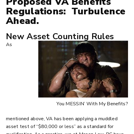
Proposed VA Benefits
Regulations: Turbulence
Ahead.
New Asset Counting Rules
As
You MESSIN’ With My Benefits?
mentioned above, VA has been applying a muddled
asset test of “$80,000 or less” as a standard for