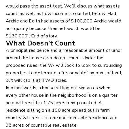
would pass the asset test. We’ll discuss what assets
count, as well as how income is counted, below. Had
Archie and Edith had assets of $100,000 Archie would
not qualify because their net worth would be
$130,000). End of story.
What Doesn’t Count
A principal residence and a “reasonable amount of land”
around the house also do not count. Under the
proposed rules, the VA will look to look to surrounding
properties to determine a “reasonable” amount of land,
but will cap it at TWO acres.
In other words, a house sitting on two acres when
every other house in the neighborhood is on a quarter
acre will result in 1.75 acres being counted. A
residence sitting on a 100 acre spread out in farm
country will result in one noncountable residence and
98 acres of countable real estate.