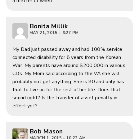
a metter of when.
Bonita Millik
MAY 21, 2015 - 6:27 PM
My Dad just passed away and had 100% service
connected disability for 8 years from the Korean
War. My parents have around $200,000 in various
CDs. My Mom said according to the VA she will
probably not get anything. She is 80 and only has
that to live on for the rest of her life. Does that
sound right? Is the transfer of asset penalty in
effect yet?
Bob Mason
MARCH 1, 2015 - 10:22 AM