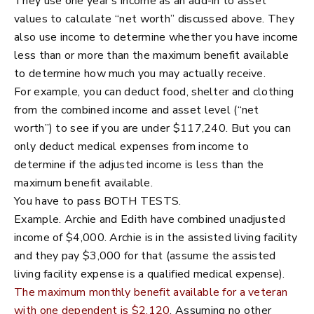
They use one year’s income as an add-in to asset
values to calculate “net worth” discussed above. They
also use income to determine whether you have income
less than or more than the maximum benefit available
to determine how much you may actually receive.
For example, you can deduct food, shelter and clothing
from the combined income and asset level (“net
worth”) to see if you are under $117,240. But you can
only deduct medical expenses from income to
determine if the adjusted income is less than the
maximum benefit available.
You have to pass BOTH TESTS.
Example. Archie and Edith have combined unadjusted
income of $4,000. Archie is in the assisted living facility
and they pay $3,000 for that (assume the assisted
living facility expense is a qualified medical expense).
The maximum monthly benefit available for a veteran
with one dependent is $2,120
. Assuming no other