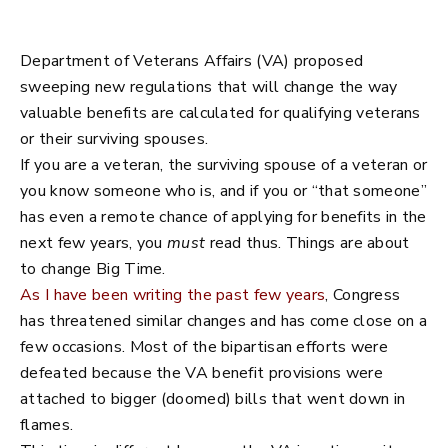
Department of Veterans Affairs (VA) proposed
sweeping new regulations that will change the way
valuable benefits are calculated for qualifying veterans
or their surviving spouses.
If you are a veteran, the surviving spouse of a veteran or
you know someone who is, and if you or “that someone”
has even a remote chance of applying for benefits in the
next few years, you
must
read thus. Things are about
to change Big Time.
As I have been writing the past few years
, Congress
has threatened similar changes and has come close on a
few occasions. Most of the bipartisan efforts were
defeated because the VA benefit provisions were
attached to bigger (doomed) bills that went down in
flames.