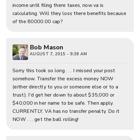
income until filing there taxes, now va is
calculating. Will they loss there benefits because
of the 80000.00 cap?
Bob Mason
AUGUST 7, 2015 - 9:38 AM
Sorry this took so long . . . I missed your post
somehow. Transfer the excess money NOW
(either directly to you or someone else or to a
trust). I'd get her down to about $35,000 or
$40,000 in her name to be safe. Then apply.
CURRENTLY, VA has no transfer penalty. Do it
NOW . . . get the ball rolling!