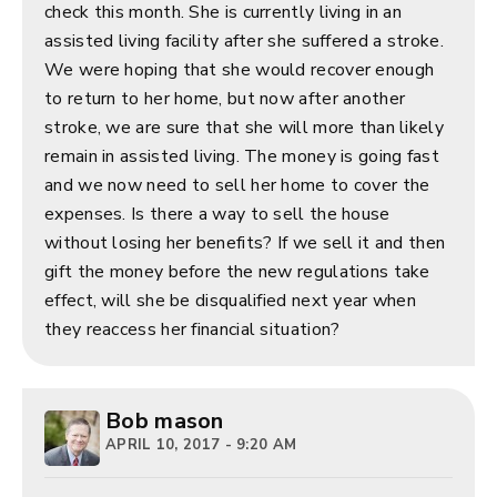
check this month. She is currently living in an
assisted living facility after she suffered a stroke.
We were hoping that she would recover enough
to return to her home, but now after another
stroke, we are sure that she will more than likely
remain in assisted living. The money is going fast
and we now need to sell her home to cover the
expenses. Is there a way to sell the house
without losing her benefits? If we sell it and then
gift the money before the new regulations take
effect, will she be disqualified next year when
they reaccess her financial situation?
Bob mason
APRIL 10, 2017 - 9:20 AM